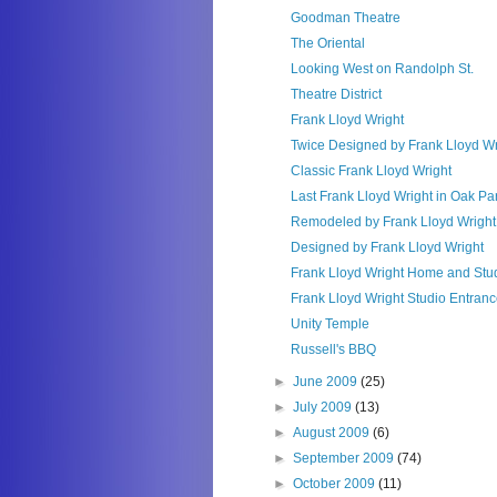
Goodman Theatre
The Oriental
Looking West on Randolph St.
Theatre District
Frank Lloyd Wright
Twice Designed by Frank Lloyd Wr
Classic Frank Lloyd Wright
Last Frank Lloyd Wright in Oak Pa
Remodeled by Frank Lloyd Wright
Designed by Frank Lloyd Wright
Frank Lloyd Wright Home and Stu
Frank Lloyd Wright Studio Entran
Unity Temple
Russell's BBQ
►
June 2009
(25)
►
July 2009
(13)
►
August 2009
(6)
►
September 2009
(74)
►
October 2009
(11)