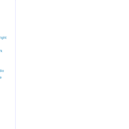
ight
rk
dio
ce