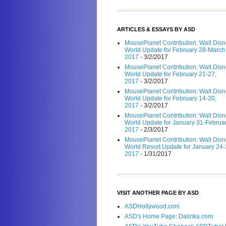
ARTICLES & ESSAYS BY ASD
MousePlanet Contribution: Walt Dis
World Update for February 28-March 
2017
- 3/2/2017
MousePlanet Contribution: Walt Dis
World Update for February 21-27,
2017
- 3/2/2017
MousePlanet Contribution: Walt Dis
World Update for February 14-20,
2017
- 3/2/2017
MousePlanet Contribution: Walt Dis
World Update for January 31-Februar
2017
- 2/3/2017
MousePlanet Contribution: Walt Dis
World Resort Update for January 24-
2017
- 1/31/2017
VISIT ANOTHER PAGE BY ASD
ASDHollywood.com
ASD's Home Page: Dalinka.com