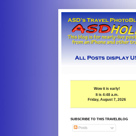
Wow it is early!
It is 4:48 a.m.
Friday, August 7, 2026
SUBSCRIBE TO THIS TRAVELBLOG
Posts