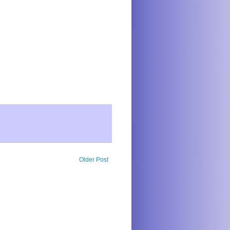
Older Post