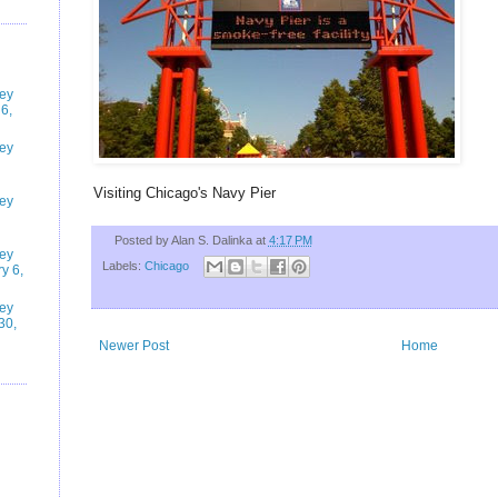
ney
6,
ney
Visiting Chicago's Navy Pier
ney
Posted by
Alan S. Dalinka
at
4:17 PM
ney
Labels:
Chicago
y 6,
ney
30,
Newer Post
Home