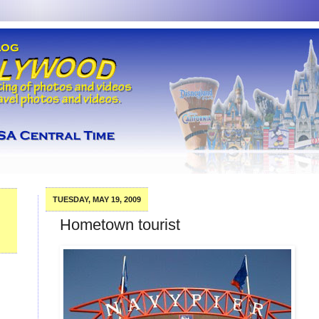
TUESDAY, MAY 19, 2009
Hometown tourist