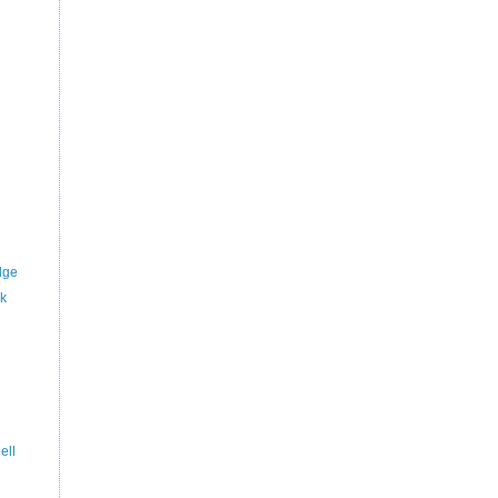
dge
rk
ell