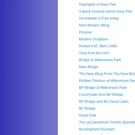
Highlights of Navy Pier
A quick musical visit to Navy Pier
Art Institute is Free today
New Modern Wing
Picasso
Modern Sculpture
Robert A.M. Stern 1980
View from the roof
Bridge to Millennium Park
New Bridge
The New Wing From The New Bri
Pritzker Pavilion at Millennium Pa
BP Bridge at Millennium Park
Cloud Gate from BP Bridge
BP Bridge and the Great Lawn
BP Bridge
Grant Park
The old bandshell: Petrillo Bandsh
Buckingham Fountain