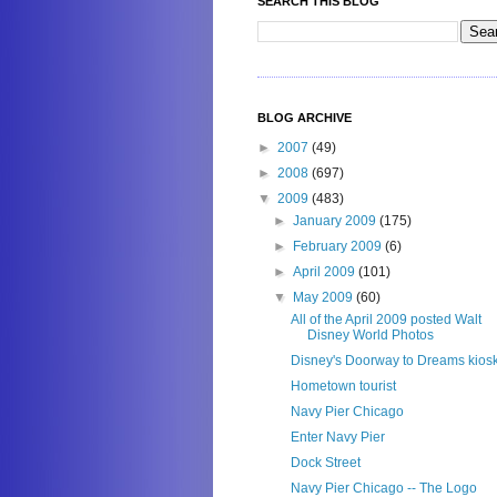
SEARCH THIS BLOG
BLOG ARCHIVE
►
2007
(49)
►
2008
(697)
▼
2009
(483)
►
January 2009
(175)
►
February 2009
(6)
►
April 2009
(101)
▼
May 2009
(60)
All of the April 2009 posted Walt
Disney World Photos
Disney's Doorway to Dreams kios
Hometown tourist
Navy Pier Chicago
Enter Navy Pier
Dock Street
Navy Pier Chicago -- The Logo