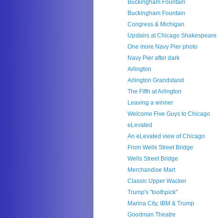
Buckingham Fountain
Buckingham Fountain
Congress & Michigan
Upstairs at Chicago Shakespeare
One more Navy Pier photo
Navy Pier after dark
Arlington
Arlington Grandstand
The Fifth at Arlington
Leaving a winner
Welcome Five Guys to Chicago
eLevated
An eLevated view of Chicago
From Wells Street Bridge
Wells Street Bridge
Merchandise Mart
Classic Upper Wacker
Trump's "toothpick"
Marina City, IBM & Trump
Goodman Theatre