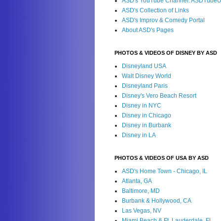
ASD's YouTube Channel: ASDTube
ASD's Collection of Links
ASD's Improv & Comedy Portal
About ASD's Pages
PHOTOS & VIDEOS OF DISNEY BY ASD
Disneyland USA
Walt Disney World
Disneyland Paris
Disney's Vero Beach Resort
Disney in NYC
Disney in Chicago
Disney in Burbank
Disney in LA
PHOTOS & VIDEOS OF USA BY ASD
ASD's Home Town - Chicago, IL
Atlanta, GA
Baltimore, MD
Burbank & Hollywood, CA
Las Vegas, NV
Miami Beach & Ft. Lauderdale, FL