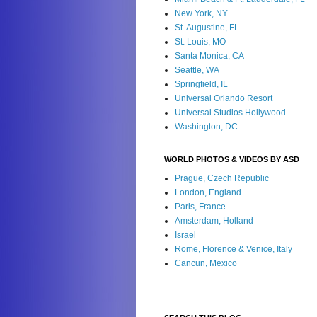
New York, NY
St. Augustine, FL
St. Louis, MO
Santa Monica, CA
Seattle, WA
Springfield, IL
Universal Orlando Resort
Universal Studios Hollywood
Washington, DC
WORLD PHOTOS & VIDEOS BY ASD
Prague, Czech Republic
London, England
Paris, France
Amsterdam, Holland
Israel
Rome, Florence & Venice, Italy
Cancun, Mexico