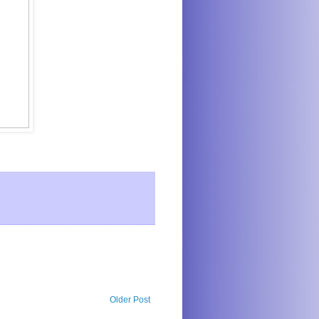
Older Post