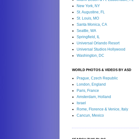
New York, NY
St. Augustine, FL
St. Louis, MO
Santa Monica, CA
Seattle, WA
Springfield, IL
Universal Orlando Resort
Universal Studios Hollywood
Washington, DC
WORLD PHOTOS & VIDEOS BY ASD
Prague, Czech Republic
London, England
Paris, France
Amsterdam, Holland
Israel
Rome, Florence & Venice, Italy
Cancun, Mexico