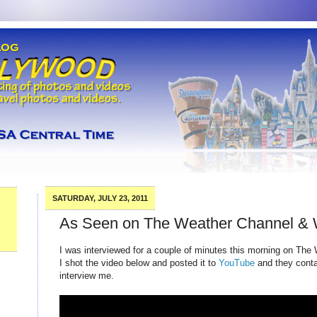
SATURDAY, JULY 23, 2011
As Seen on The Weather Channel &
I was interviewed for a couple of minutes this morning on The
I shot the video below and posted it to
YouTube
and they conta
interview me.