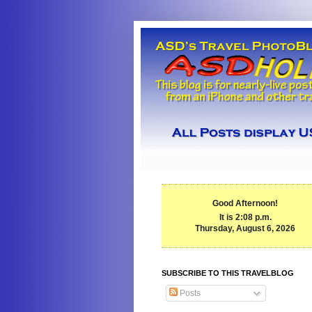
Good Afternoon!
It is 2:08 p.m.
Thursday, August 6, 2026
SUBSCRIBE TO THIS TRAVELBLOG
Posts