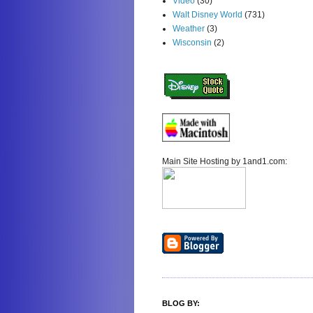
Video
(30)
Walt Disney World
(731)
Weather
(3)
Wisconsin
(2)
Main Site Hosting by 1and1.com:
BLOG BY: