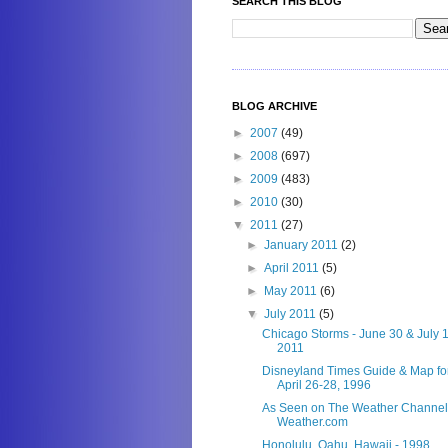
SEARCH THIS BLOG
BLOG ARCHIVE
►
2007
(49)
►
2008
(697)
►
2009
(483)
►
2010
(30)
▼
2011
(27)
►
January 2011
(2)
►
April 2011
(5)
►
May 2011
(6)
▼
July 2011
(5)
Chicago Storms - June 30 & July 1
2011
Disneyland Times Guide & Map fo
April 26-28, 1996
As Seen on The Weather Channel
Weather.com
Honolulu, Oahu, Hawaii - 1998