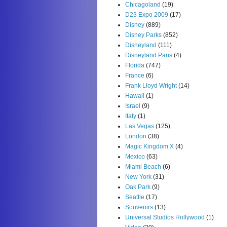
Chicagoland
(19)
D23 Expo 2009
(17)
Disney
(889)
Disney Parks
(852)
Disneyland
(111)
Disneyland Paris
(4)
Florida
(747)
France
(6)
Frank Lloyd Wright
(14)
Hawaii
(1)
Israel
(9)
Italy
(1)
Las Vegas
(125)
London
(38)
Magic Kingdom X
(4)
Mexico
(63)
Miami Beach
(6)
New York
(31)
Oak Park
(9)
Seattle
(17)
Souvenirs
(13)
Universal Studios Hollywood
(1)