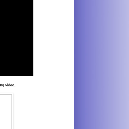
ng video...