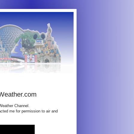
 Weather.com
 Weather Channel.
cted me for permission to air and