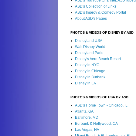
ASD's YouTube Channel: ASDTube
ASD's Collection of Links
ASD's Improv & Comedy Portal
About ASD's Pages
PHOTOS & VIDEOS OF DISNEY BY ASD
Disneyland USA
Walt Disney World
Disneyland Paris
Disney's Vero Beach Resort
Disney in NYC
Disney in Chicago
Disney in Burbank
Disney in LA
PHOTOS & VIDEOS OF USA BY ASD
ASD's Home Town - Chicago, IL
Atlanta, GA
Baltimore, MD
Burbank & Hollywood, CA
Las Vegas, NV
Miami Beach & Ft. Lauderdale, FL