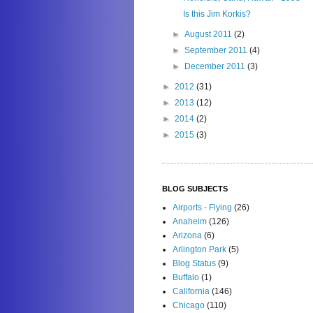
Is this Jim Korkis?
►
August 2011
(2)
►
September 2011
(4)
►
December 2011
(3)
►
2012
(31)
►
2013
(12)
►
2014
(2)
►
2015
(3)
BLOG SUBJECTS
Airports - Flying
(26)
Anaheim
(126)
Arizona
(6)
Arlington Park
(5)
Blog Status
(9)
Buffalo
(1)
California
(146)
Chicago
(110)