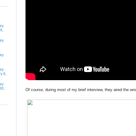
ney
6,
ney
ney
ney
y 6,
ney
30,
Of course, during most of my brief interview, they aired the wro