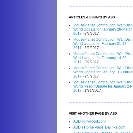
ARTICLES & ESSAYS BY ASD
MousePlanet Contribution: Walt Dis
World Update for February 28-March 
2017
- 3/2/2017
MousePlanet Contribution: Walt Dis
World Update for February 21-27,
2017
- 3/2/2017
MousePlanet Contribution: Walt Dis
World Update for February 14-20,
2017
- 3/2/2017
MousePlanet Contribution: Walt Dis
World Update for January 31-Februar
2017
- 2/3/2017
MousePlanet Contribution: Walt Dis
World Resort Update for January 24-
2017
- 1/31/2017
VISIT ANOTHER PAGE BY ASD
ASDHollywood.com
ASD's Home Page: Dalinka.com