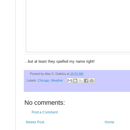
U
...but at least they spelled my name right!
Posted by
Alan S. Dalinka
at
10:51 AM
Labels:
Chicago
,
Weather
No comments:
Post a Comment
Newer Post
Home