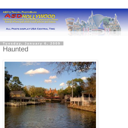
Tuesday, January 6, 2009
Haunted