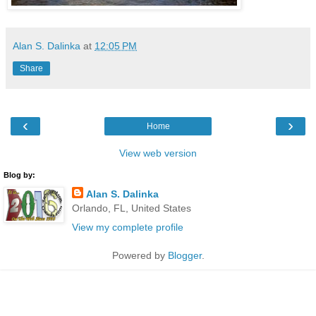
Alan S. Dalinka
at
12:05 PM
Share
‹
›
Home
View web version
Blog by:
Alan S. Dalinka
Orlando, FL, United States
View my complete profile
Powered by
Blogger
.