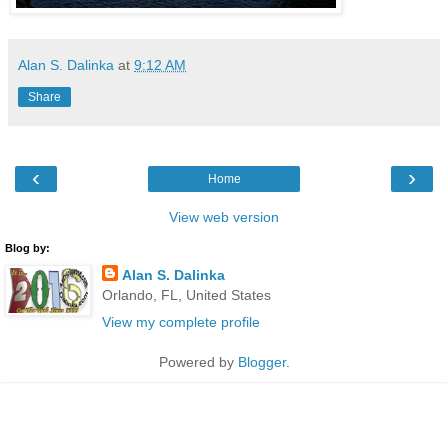
Alan S. Dalinka
at
9:12 AM
Share
‹
›
Home
View web version
Blog by:
Alan S. Dalinka
Orlando, FL, United States
View my complete profile
Powered by
Blogger
.