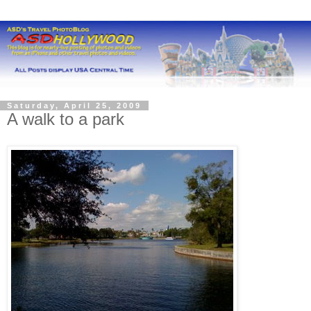
Saturday, April 25, 2009
A walk to a park