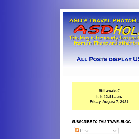
Still awake?
It is 12:51 a.m.
Friday, August 7, 2026
SUBSCRIBE TO THIS TRAVELBLOG
Posts