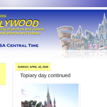
SUNDAY, APRIL 26, 2009
Topiary day continued