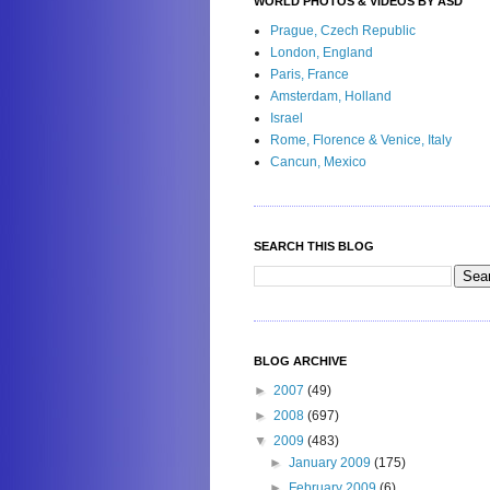
WORLD PHOTOS & VIDEOS BY ASD
Prague, Czech Republic
London, England
Paris, France
Amsterdam, Holland
Israel
Rome, Florence & Venice, Italy
Cancun, Mexico
SEARCH THIS BLOG
BLOG ARCHIVE
►
2007
(49)
►
2008
(697)
▼
2009
(483)
►
January 2009
(175)
►
February 2009
(6)