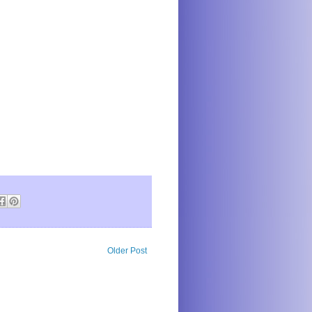
Older Post