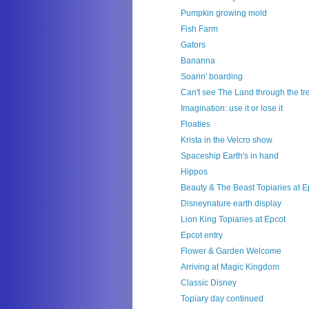
Pumpkin growing mold
Fish Farm
Gators
Bananna
Soarin' boarding
Can't see The Land through the tr
Imagination: use it or lose it
Floaties
Krista in the Velcro show
Spaceship Earth's in hand
Hippos
Beauty & The Beast Topiaries at E
Disneynature earth display
Lion King Topiaries at Epcot
Epcot entry
Flower & Garden Welcome
Arriving at Magic Kingdom
Classic Disney
Topiary day continued