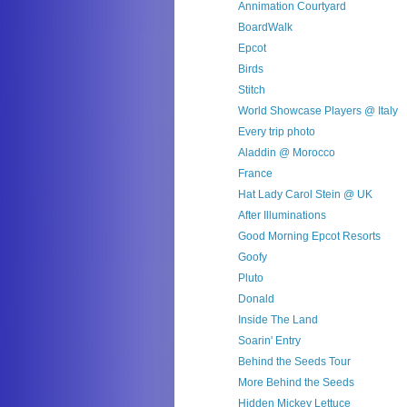
Annimation Courtyard
BoardWalk
Epcot
Birds
Stitch
World Showcase Players @ Italy
Every trip photo
Aladdin @ Morocco
France
Hat Lady Carol Stein @ UK
After Illuminations
Good Morning Epcot Resorts
Goofy
Pluto
Donald
Inside The Land
Soarin' Entry
Behind the Seeds Tour
More Behind the Seeds
Hidden Mickey Lettuce