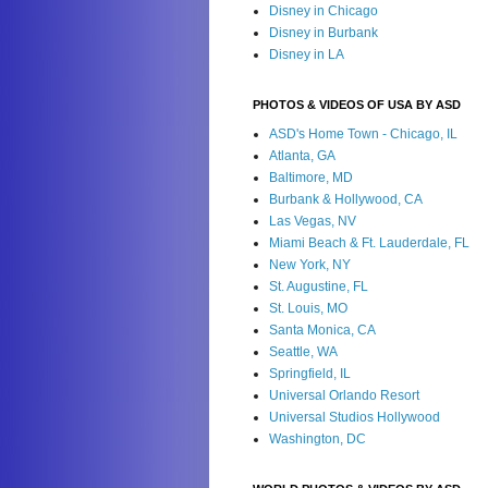
Disney in Chicago
Disney in Burbank
Disney in LA
PHOTOS & VIDEOS OF USA BY ASD
ASD's Home Town - Chicago, IL
Atlanta, GA
Baltimore, MD
Burbank & Hollywood, CA
Las Vegas, NV
Miami Beach & Ft. Lauderdale, FL
New York, NY
St. Augustine, FL
St. Louis, MO
Santa Monica, CA
Seattle, WA
Springfield, IL
Universal Orlando Resort
Universal Studios Hollywood
Washington, DC