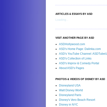
ARTICLES & ESSAYS BY ASD
Loading...
VISIT ANOTHER PAGE BY ASD
ASDHollywood.com
ASD's Home Page: Dalinka.com
ASD's YouTube Channel: ASDTube
ASD's Collection of Links
ASD's Improv & Comedy Portal
About ASD's Pages
PHOTOS & VIDEOS OF DISNEY BY ASD
Disneyland USA
Walt Disney World
Disneyland Paris
Disney's Vero Beach Resort
Disney in NYC