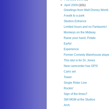
▼
April 2009
(101)
Greetings from Walt Disney World
A walk to a park
Studios Entrance
Limited hours and no Fantasmic!
Monkeys on the Midway
Raise your hand, Potato
Earful
Experience
Former Comedy Warehouse playe
This idol is for Dr. Jones
New camcorder has GPS!
Cairo set
Tower
Single Rider Line
Rockin'
Sign of the times?
Still MGM at the Studios
Arch