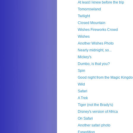
At least I knew before the trip
Tomorrowland
Twilight
Closed Mountain
Wishes Fireworks Crowd
Wishes
Another Wishes Photo
Nearly midnight, so...
Mickey's
Dumbo, is that you?
Spin
Good night from the Magic Kingd
Wild
Safari
A Trek
Tiger (not the Brady's)
Disney's version of Africa
On Safari
Another safari photo
Expedition