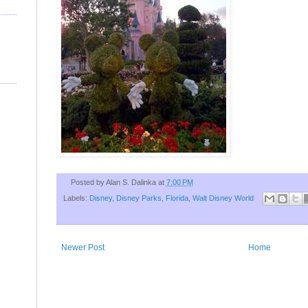
U
Posted by
Alan S. Dalinka
at
7:00 PM
Labels:
Disney
,
Disney Parks
,
Florida
,
Walt Disney World
Newer Post
Home