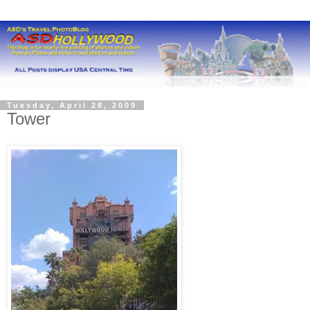
Tuesday, April 28, 2009
Tower