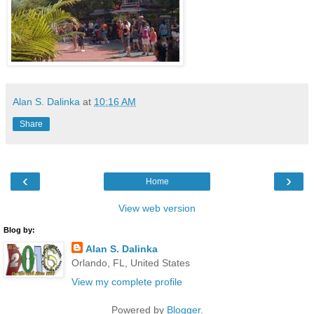
Alan S. Dalinka
at
10:16 AM
Share
‹
›
Home
View web version
Blog by:
Alan S. Dalinka
Orlando, FL, United States
View my complete profile
Powered by
Blogger
.