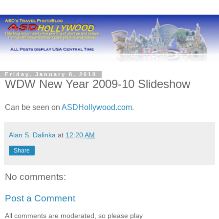
Friday, January 8, 2010
WDW New Year 2009-10 Slideshow
Can be seen on
ASDHollywood.com
.
Alan S. Dalinka
at
12:20 AM
Share
No comments:
Post a Comment
All comments are moderated, so please play