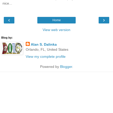
nice...
‹
›
Home
View web version
Blog by:
Alan S. Dalinka
Orlando, FL, United States
View my complete profile
Powered by
Blogger
.