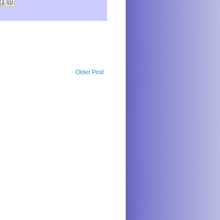
Older Post