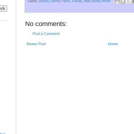
Labels:
Disney
,
Disney Parks
,
Florida
,
Walt Disney World
No comments:
Post a Comment
Newer Post
Home