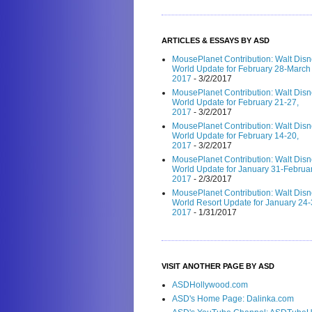
ARTICLES & ESSAYS BY ASD
MousePlanet Contribution: Walt Dis
World Update for February 28-March 
2017
- 3/2/2017
MousePlanet Contribution: Walt Dis
World Update for February 21-27,
2017
- 3/2/2017
MousePlanet Contribution: Walt Dis
World Update for February 14-20,
2017
- 3/2/2017
MousePlanet Contribution: Walt Dis
World Update for January 31-Februar
2017
- 2/3/2017
MousePlanet Contribution: Walt Dis
World Resort Update for January 24-
2017
- 1/31/2017
VISIT ANOTHER PAGE BY ASD
ASDHollywood.com
ASD's Home Page: Dalinka.com