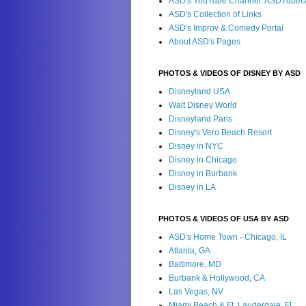
ASD's YouTube Channel: ASDTube
ASD's Collection of Links
ASD's Improv & Comedy Portal
About ASD's Pages
PHOTOS & VIDEOS OF DISNEY BY ASD
Disneyland USA
Walt Disney World
Disneyland Paris
Disney's Vero Beach Resort
Disney in NYC
Disney in Chicago
Disney in Burbank
Disney in LA
PHOTOS & VIDEOS OF USA BY ASD
ASD's Home Town - Chicago, IL
Atlanta, GA
Baltimore, MD
Burbank & Hollywood, CA
Las Vegas, NV
Miami Beach & Ft. Lauderdale, FL