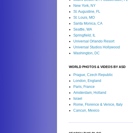
New York, NY
St. Augustine, FL
St. Louis, MO
Santa Monica, CA
Seattle, WA
Springfield, IL
Universal Orlando Resort
Universal Studios Hollywood
Washington, DC
WORLD PHOTOS & VIDEOS BY ASD
Prague, Czech Republic
London, England
Paris, France
Amsterdam, Holland
Israel
Rome, Florence & Venice, Italy
Cancun, Mexico