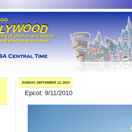
SUNDAY, SEPTEMBER 12, 2010
Epcot: 9/11/2010