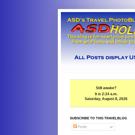
Still awake?
It is 2:24 a.m.
Saturday, August 8, 2026
SUBSCRIBE TO THIS TRAVELBLOG
Posts