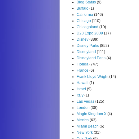
Blog Status
(9)
Buffalo
(1)
California
(146)
Chicago
(110)
Chicagoland
(19)
D23 Expo 2009
(17)
Disney
(889)
Disney Parks
(852)
Disneyland
(111)
Disneyland Paris
(4)
Florida
(747)
France
(6)
Frank Lloyd Wright
(14)
Hawaii
(1)
Israel
(9)
Italy
(1)
Las Vegas
(125)
London
(38)
Magic Kingdom X
(4)
Mexico
(63)
Miami Beach
(6)
New York
(31)
Oak Park
(9)