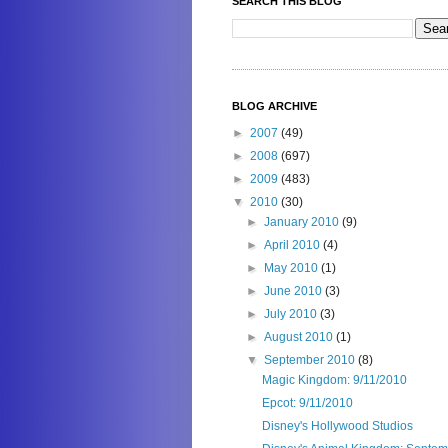
SEARCH THIS BLOG
BLOG ARCHIVE
►
2007
(49)
►
2008
(697)
►
2009
(483)
▼
2010
(30)
►
January 2010
(9)
►
April 2010
(4)
►
May 2010
(1)
►
June 2010
(3)
►
July 2010
(3)
►
August 2010
(1)
▼
September 2010
(8)
Magic Kingdom: 9/11/2010
Epcot: 9/11/2010
Disney's Hollywood Studios