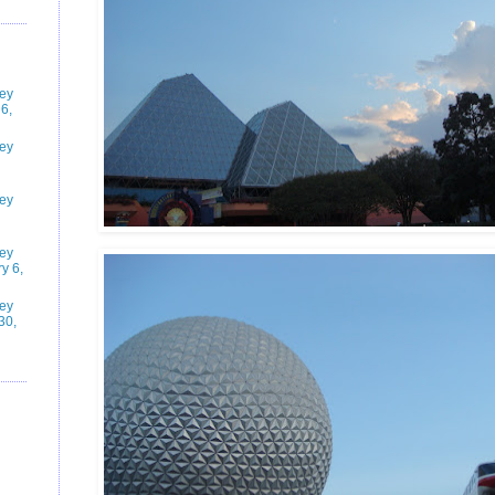
ney
6,
ney
ney
ney
y 6,
ney
30,