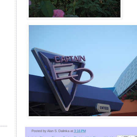
Posted by
Alan S. Dalinka
at
3:16 PM