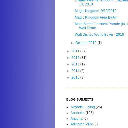
Disney's Animal Kingdom: Septem
13, 2010
Magic Kingdom: 9/13/2010
Magic Kingdom Area By Air
Main Street Electrical Parade (in H
Walt Disne...
Walt Disney World By Air - 2010
►
October 2010
(1)
►
2011
(27)
►
2012
(31)
►
2013
(12)
►
2014
(2)
►
2015
(3)
BLOG SUBJECTS
Airports - Flying
(26)
Anaheim
(126)
Arizona
(6)
Arlington Park
(5)