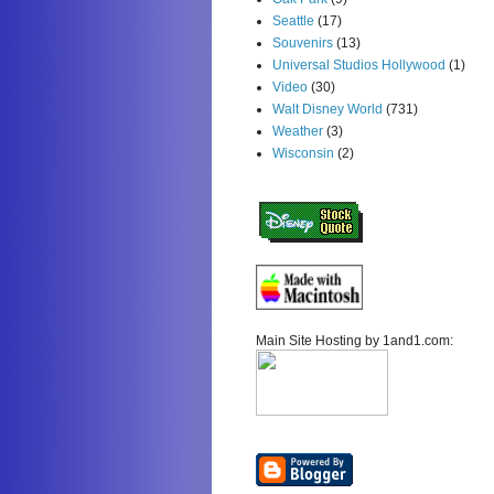
Seattle
(17)
Souvenirs
(13)
Universal Studios Hollywood
(1)
Video
(30)
Walt Disney World
(731)
Weather
(3)
Wisconsin
(2)
Main Site Hosting by 1and1.com: