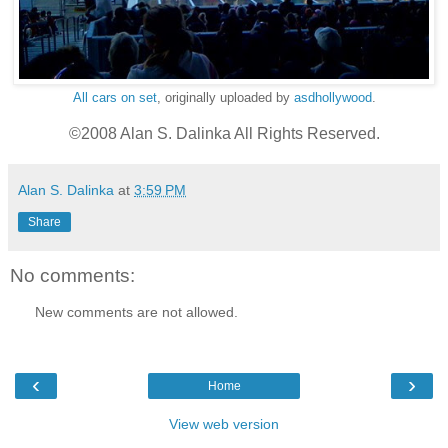
All cars on set
, originally uploaded by
asdhollywood
.
©2008 Alan S. Dalinka All Rights Reserved.
Alan S. Dalinka
at
3:59 PM
Share
No comments:
New comments are not allowed.
‹
›
Home
View web version