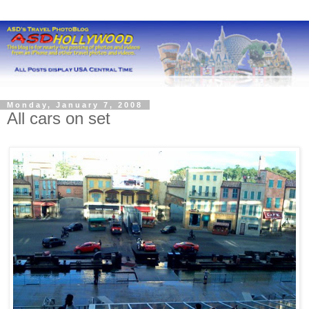
Monday, January 7, 2008
All cars on set