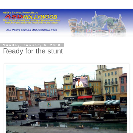
Sunday, January 6, 2008
Ready for the stunt