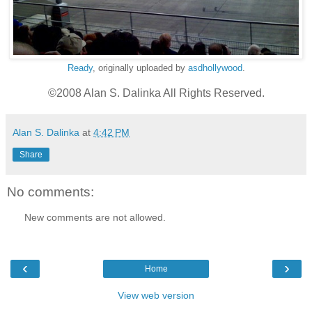
Ready
, originally uploaded by
asdhollywood
.
©2008 Alan S. Dalinka All Rights Reserved.
Alan S. Dalinka
at
4:42 PM
Share
No comments:
New comments are not allowed.
‹
›
Home
View web version