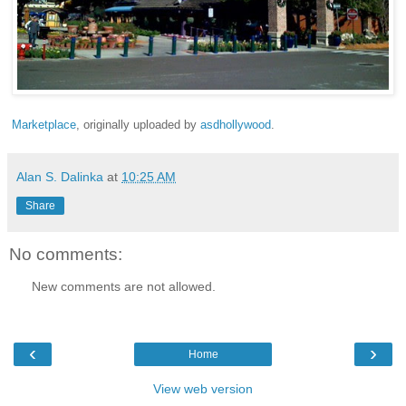
Marketplace
, originally uploaded by
asdhollywood
.
Alan S. Dalinka
at
10:25 AM
Share
No comments:
New comments are not allowed.
‹
›
Home
View web version