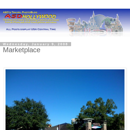
Wednesday, January 9, 2008
Marketplace