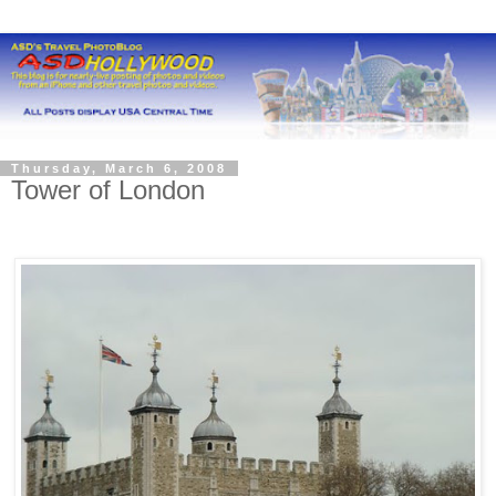
Thursday, March 6, 2008
Tower of London