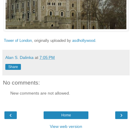
Tower of London
, originally uploaded by
asdhollywood
.
Alan S. Dalinka
at
7:05 PM
Share
No comments:
New comments are not allowed.
‹
›
Home
View web version