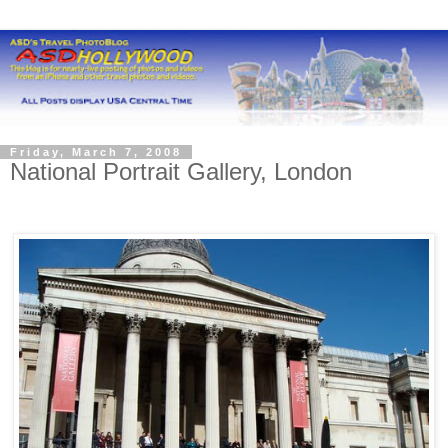
Friday, March 7, 2008
National Portrait Gallery, London