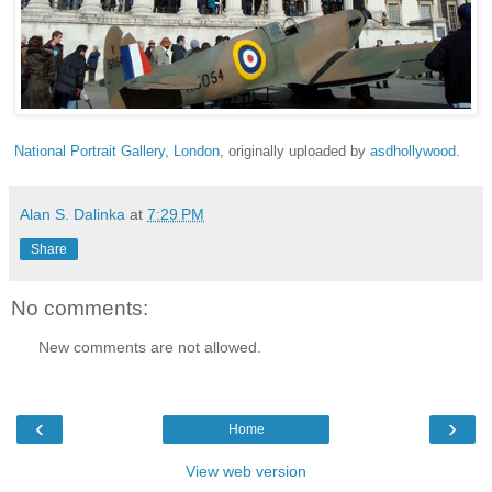
National Portrait Gallery, London
, originally uploaded by
asdhollywood
.
Alan S. Dalinka
at
7:29 PM
Share
No comments:
New comments are not allowed.
‹
›
Home
View web version