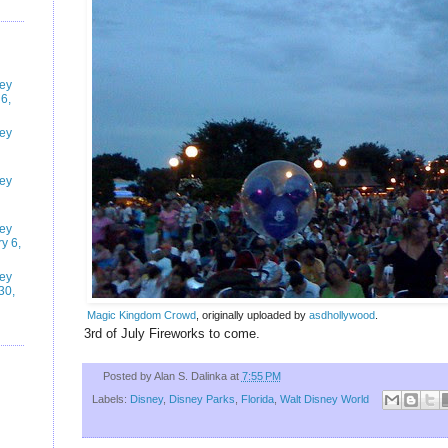
ney
6,
ney
ney
ney
y 6,
ney
30,
Magic Kingdom Crowd
, originally uploaded by
asdhollywood
.
3rd of July Fireworks to come.
Posted by
Alan S. Dalinka
at
7:55 PM
Labels:
Disney
,
Disney Parks
,
Florida
,
Walt Disney World