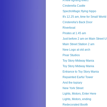
A new lighting effect
Cinderella Castle
SpectroMagic flying hippo
It's 12.25 am, time for Small World
Cinderella's Back Door
Riverboat
Pirates at 1.45 am
Just before 2 am on Main Street 
Main Street Station 2 am
New Logo at old arch
Pixar Studios
Toy Story Midway Mania
Toy Story Midway Mania
Entrance to Toy Story Mania
Repainted Earful Tower
And the topiary
New York Street
Lights, Motors, Enter Here
Lights, Motors, ending
Redecorated Booth