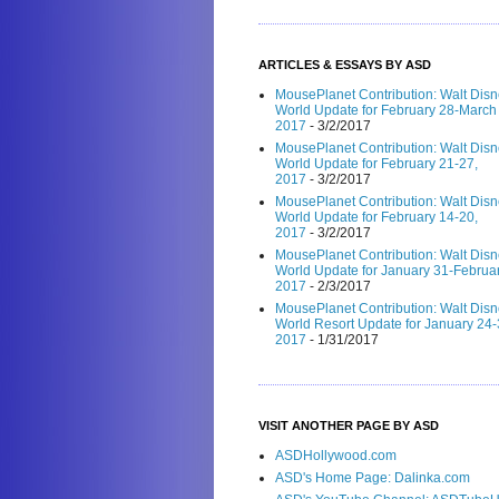
ARTICLES & ESSAYS BY ASD
MousePlanet Contribution: Walt Dis
World Update for February 28-March 
2017
- 3/2/2017
MousePlanet Contribution: Walt Dis
World Update for February 21-27,
2017
- 3/2/2017
MousePlanet Contribution: Walt Dis
World Update for February 14-20,
2017
- 3/2/2017
MousePlanet Contribution: Walt Dis
World Update for January 31-Februar
2017
- 2/3/2017
MousePlanet Contribution: Walt Dis
World Resort Update for January 24-
2017
- 1/31/2017
VISIT ANOTHER PAGE BY ASD
ASDHollywood.com
ASD's Home Page: Dalinka.com