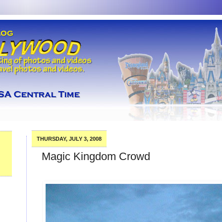
THURSDAY, JULY 3, 2008
Magic Kingdom Crowd