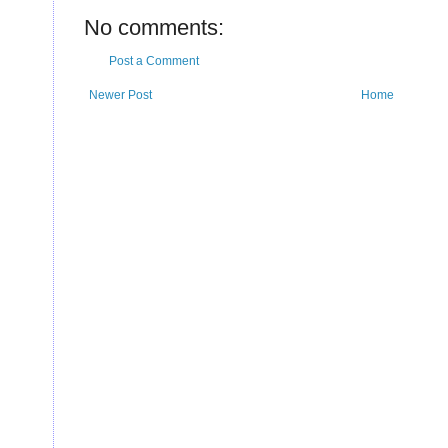
U
No comments:
Post a Comment
Newer Post
Home