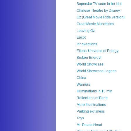
Superstar TV soon to be Idol
Chinese Theatre by Disney
Oz (Great Movie Ride version)
Great Movie Munchkins
Leaving Oz
Epcot
Innoventions
Ellen's Universe of Energy
Broken Energy!
World Showcase
World Showcase Lagoon
China
Warriors
Illuminations in 15 min
Reflections of Earth
More Illuminations
Parking exit mess
Toys
Mr. Potato Head