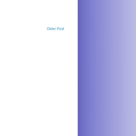
Older Post