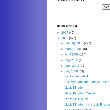
SEARCH THIS BLOG
BLOG ARCHIVE
►
2007
(49)
▼
2008
(697)
►
January 2008
(277)
►
March 2008
(45)
►
April 2008
(134)
►
May 2008
(1)
►
June 2008
(31)
▼
July 2008
(53)
Fort Lauderdale, FL
Disney's Saratoga Springs Resort
Magic Kingdom
Magic Kingdom Crowd
Fireworks in 5 min.
Magic Kingdom 4th of July Firewo