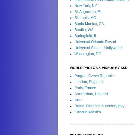
New York, NY
St. Augustine, FL
St. Louis, MO
Santa Monica, CA
Seattle, WA
Springfield, IL
Universal Orlando Resort
Universal Studios Hollywood
Washington, DC
WORLD PHOTOS & VIDEOS BY ASD
Prague, Czech Republic
London, England
Paris, France
Amsterdam, Holland
Israel
Rome, Florence & Venice, Italy
Cancun, Mexico