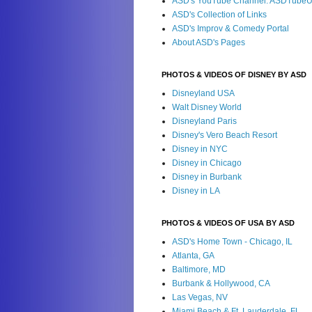
ASD's YouTube Channel: ASDTube
ASD's Collection of Links
ASD's Improv & Comedy Portal
About ASD's Pages
PHOTOS & VIDEOS OF DISNEY BY ASD
Disneyland USA
Walt Disney World
Disneyland Paris
Disney's Vero Beach Resort
Disney in NYC
Disney in Chicago
Disney in Burbank
Disney in LA
PHOTOS & VIDEOS OF USA BY ASD
ASD's Home Town - Chicago, IL
Atlanta, GA
Baltimore, MD
Burbank & Hollywood, CA
Las Vegas, NV
Miami Beach & Ft. Lauderdale, FL