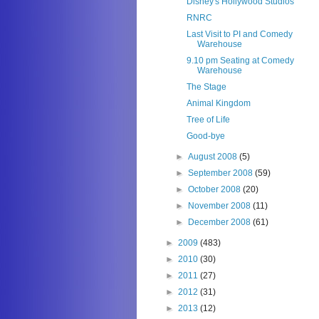
Disney's Hollywood Studios
RNRC
Last Visit to PI and Comedy
Warehouse
9.10 pm Seating at Comedy
Warehouse
The Stage
Animal Kingdom
Tree of Life
Good-bye
►
August 2008
(5)
►
September 2008
(59)
►
October 2008
(20)
►
November 2008
(11)
►
December 2008
(61)
►
2009
(483)
►
2010
(30)
►
2011
(27)
►
2012
(31)
►
2013
(12)