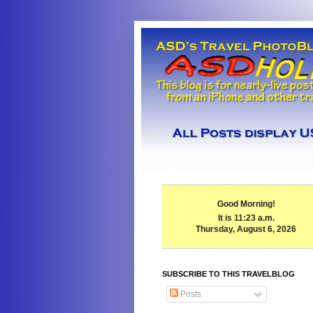
Good Morning!
It is 11:23 a.m.
Thursday, August 6, 2026
SUBSCRIBE TO THIS TRAVELBLOG
Posts