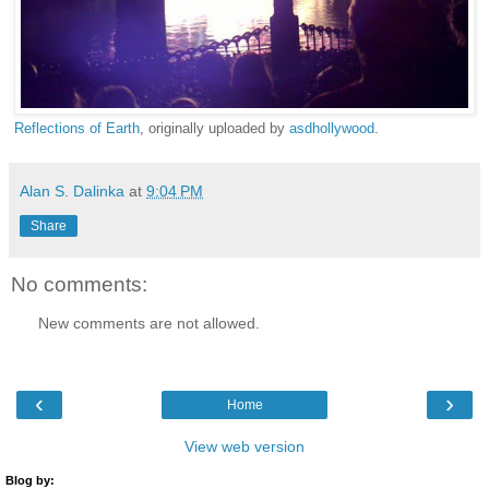
Reflections of Earth
, originally uploaded by
asdhollywood
.
Alan S. Dalinka
at
9:04 PM
Share
No comments:
New comments are not allowed.
‹
›
Home
View web version
Blog by: