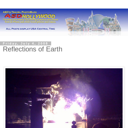
Friday, July 4, 2008
Reflections of Earth