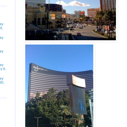
ney
6,
ney
ney
ney
y 6,
ney
30,