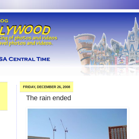
FRIDAY, DECEMBER 26, 2008
The rain ended