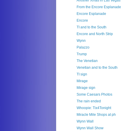
Another Xmas in Las Vegas
From the Encore Esplanade
Encore Esplanade
Encore
TI and to the South
Encore and North Strip
Wynn
Palazzo
Trump
The Venetian
Venetian and to the South
TI sign
Mirage
Mirage sign
Some Caesars Photos
The rain ended
Whoopie: Tix4Tonight
Miracle Mile Shops at ph
Wynn Wall
Wynn Wall Show