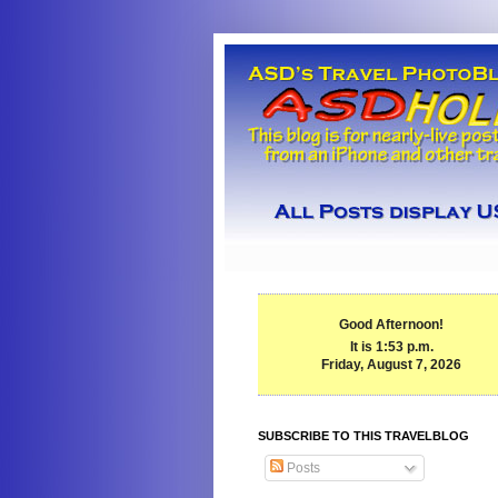
Good Afternoon!
It is 1:53 p.m.
Friday, August 7, 2026
SUBSCRIBE TO THIS TRAVELBLOG
Posts