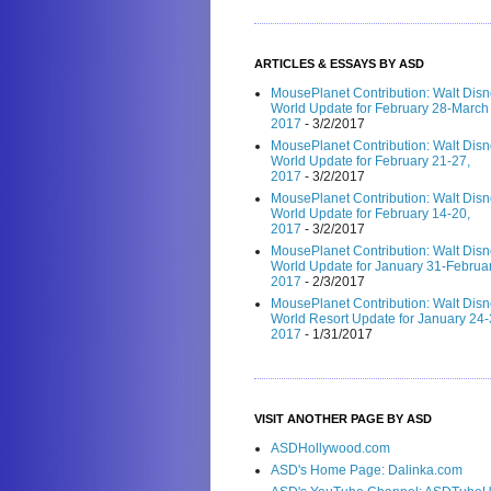
ARTICLES & ESSAYS BY ASD
MousePlanet Contribution: Walt Dis
World Update for February 28-March 
2017
- 3/2/2017
MousePlanet Contribution: Walt Dis
World Update for February 21-27,
2017
- 3/2/2017
MousePlanet Contribution: Walt Dis
World Update for February 14-20,
2017
- 3/2/2017
MousePlanet Contribution: Walt Dis
World Update for January 31-Februar
2017
- 2/3/2017
MousePlanet Contribution: Walt Dis
World Resort Update for January 24-
2017
- 1/31/2017
VISIT ANOTHER PAGE BY ASD
ASDHollywood.com
ASD's Home Page: Dalinka.com