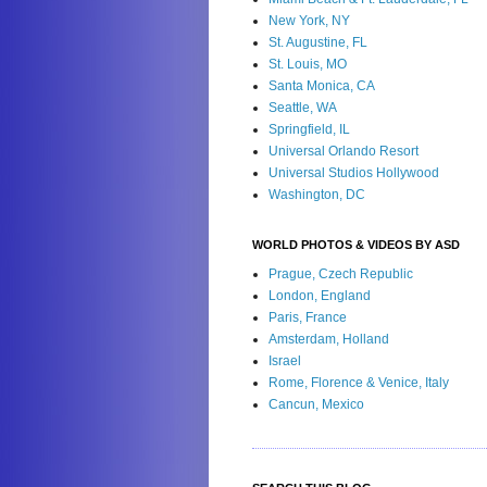
New York, NY
St. Augustine, FL
St. Louis, MO
Santa Monica, CA
Seattle, WA
Springfield, IL
Universal Orlando Resort
Universal Studios Hollywood
Washington, DC
WORLD PHOTOS & VIDEOS BY ASD
Prague, Czech Republic
London, England
Paris, France
Amsterdam, Holland
Israel
Rome, Florence & Venice, Italy
Cancun, Mexico