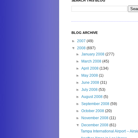
SEARCH THIS BLOG
BLOG ARCHIVE
►
2007
(49)
▼
2008
(697)
►
January 2008
(277)
►
March 2008
(45)
►
April 2008
(134)
►
May 2008
(1)
►
June 2008
(31)
►
July 2008
(53)
►
August 2008
(5)
►
September 2008
(59)
►
October 2008
(20)
►
November 2008
(11)
▼
December 2008
(61)
Tampa International Airport -- Airs