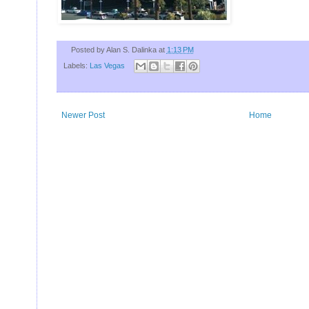
U
Posted by
Alan S. Dalinka
at
1:13 PM
Labels:
Las Vegas
Newer Post
Home