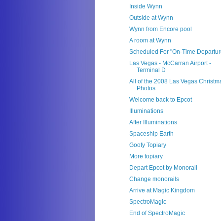
Inside Wynn
Outside at Wynn
Wynn from Encore pool
A room at Wynn
Scheduled For "On-Time Departur
Las Vegas - McCarran Airport -
Terminal D
All of the 2008 Las Vegas Christm
Photos
Welcome back to Epcot
Illuminations
After Illuminations
Spaceship Earth
Goofy Topiary
More topiary
Depart Epcot by Monorail
Change monorails
Arrive at Magic Kingdom
SpectroMagic
End of SpectroMagic