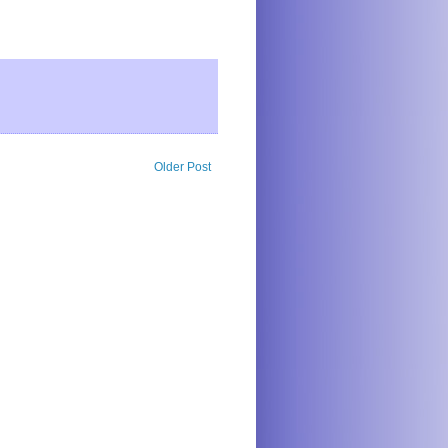
Older Post