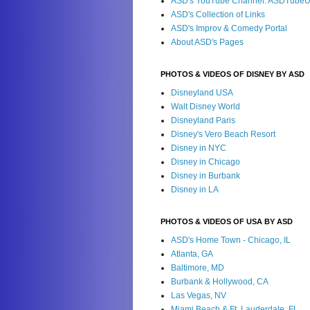
ASD's YouTube Channel: ASDTube
ASD's Collection of Links
ASD's Improv & Comedy Portal
About ASD's Pages
PHOTOS & VIDEOS OF DISNEY BY ASD
Disneyland USA
Walt Disney World
Disneyland Paris
Disney's Vero Beach Resort
Disney in NYC
Disney in Chicago
Disney in Burbank
Disney in LA
PHOTOS & VIDEOS OF USA BY ASD
ASD's Home Town - Chicago, IL
Atlanta, GA
Baltimore, MD
Burbank & Hollywood, CA
Las Vegas, NV
Miami Beach & Ft. Lauderdale, FL