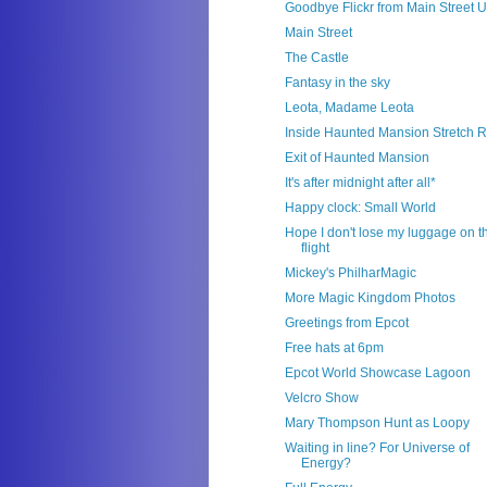
Goodbye Flickr from Main Street 
Main Street
The Castle
Fantasy in the sky
Leota, Madame Leota
Inside Haunted Mansion Stretch 
Exit of Haunted Mansion
It's after midnight after all*
Happy clock: Small World
Hope I don't lose my luggage on t
flight
Mickey's PhilharMagic
More Magic Kingdom Photos
Greetings from Epcot
Free hats at 6pm
Epcot World Showcase Lagoon
Velcro Show
Mary Thompson Hunt as Loopy
Waiting in line? For Universe of
Energy?