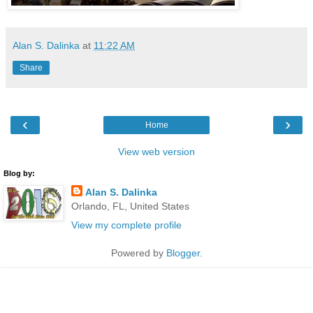
Alan S. Dalinka
at
11:22 AM
Share
‹
›
Home
View web version
Blog by:
Alan S. Dalinka
Orlando, FL, United States
View my complete profile
Powered by
Blogger
.