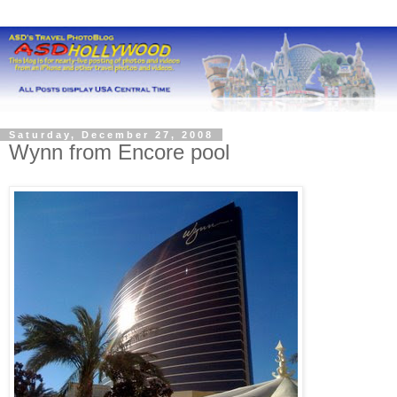
Saturday, December 27, 2008
Wynn from Encore pool