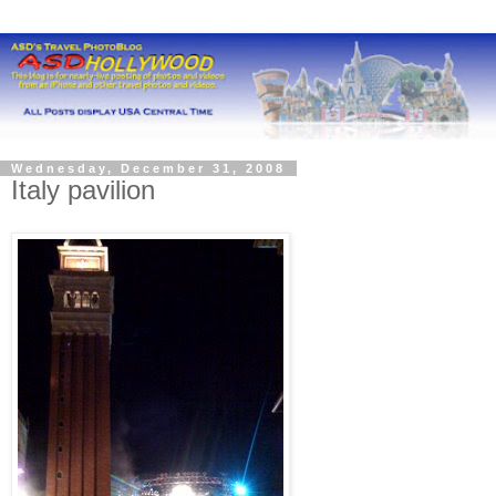
Wednesday, December 31, 2008
Italy pavilion