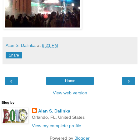
Alan S. Dalinka
at
8:21 PM
Share
‹
›
Home
View web version
Blog by:
Alan S. Dalinka
Orlando, FL, United States
View my complete profile
Powered by
Blogger
.