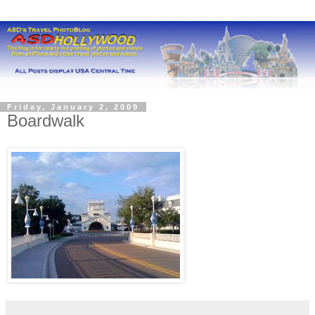
Friday, January 2, 2009
Boardwalk