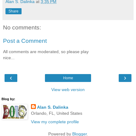
Alan S. Dalinka
at
3:35 PM
Share
No comments:
Post a Comment
All comments are moderated, so please play
nice...
‹
›
Home
View web version
Blog by:
Alan S. Dalinka
Orlando, FL, United States
View my complete profile
Powered by
Blogger
.