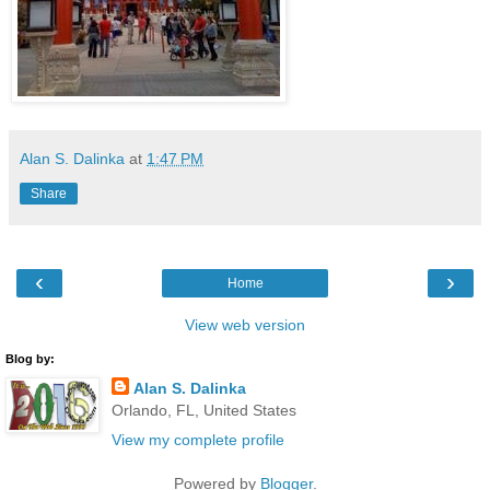
Alan S. Dalinka
at
1:47 PM
Share
‹
›
Home
View web version
Blog by:
Alan S. Dalinka
Orlando, FL, United States
View my complete profile
Powered by
Blogger
.