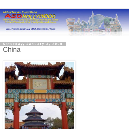
Saturday, January 3, 2009
China