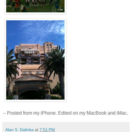
-- Posted from my iPhone. Edited on my MacBook and iMac.
Alan S. Dalinka
at
7:51 PM