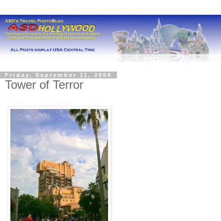
Friday, September 11, 2009
Tower of Terror