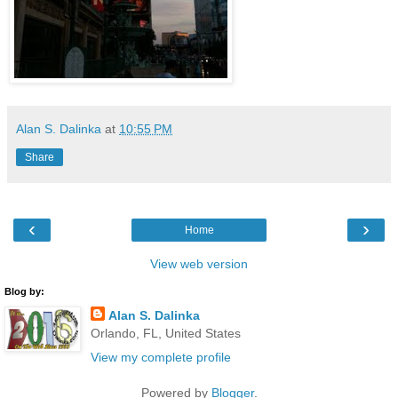
Alan S. Dalinka
at
10:55 PM
Share
‹
›
Home
View web version
Blog by:
Alan S. Dalinka
Orlando, FL, United States
View my complete profile
Powered by
Blogger
.