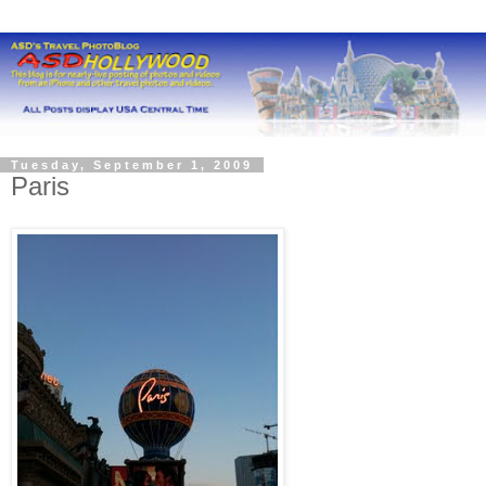
Tuesday, September 1, 2009
Paris