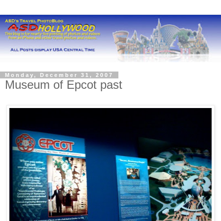
Monday, December 31, 2007
Museum of Epcot past