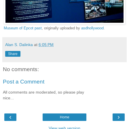
Museum of Epcot past
, originally uploaded by
asdhollywood
.
Alan S. Dalinka
at
6:05 PM
Share
No comments:
Post a Comment
All comments are moderated, so please play
nice...
‹
›
Home
View web version