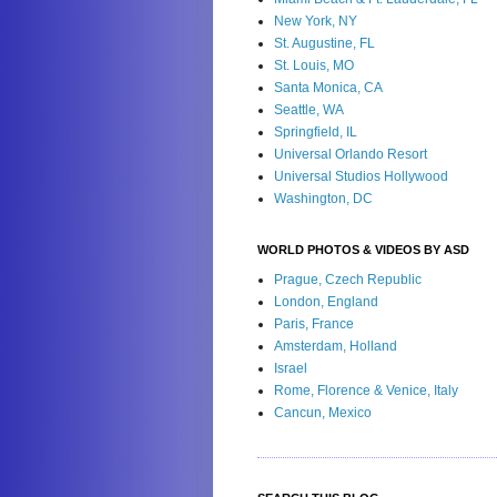
New York, NY
St. Augustine, FL
St. Louis, MO
Santa Monica, CA
Seattle, WA
Springfield, IL
Universal Orlando Resort
Universal Studios Hollywood
Washington, DC
WORLD PHOTOS & VIDEOS BY ASD
Prague, Czech Republic
London, England
Paris, France
Amsterdam, Holland
Israel
Rome, Florence & Venice, Italy
Cancun, Mexico