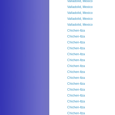
Valladolid, Mexico
Valladolid, Mexico
Valladolid, Mexico
Valladolid, Mexico
Valladolid, Mexico
Chichen-Itza
Chichen-Itza
Chichen-Itza
Chichen-Itza
Chichen-Itza
Chichen-Itza
Chichen-Itza
Chichen-Itza
Chichen-Itza
Chichen-Itza
Chichen-Itza
Chichen-Itza
Chichen-Itza
Chichen-Itza
Chichen-Itza