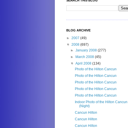
SEARCH THIS BLOG
BLOG ARCHIVE
►
2007
(49)
▼
2008
(697)
►
January 2008
(277)
►
March 2008
(45)
▼
April 2008
(134)
Photo of the Hilton Cancun
Photo of the Hilton Cancun
Photo of the Hilton Cancun
Photo of the Hilton Cancun
Photo of the Hilton Cancun
Indoor Photo of the Hilton Cancun
(Night)
Cancun Hilton
Cancun Hilton
Cancun Hilton