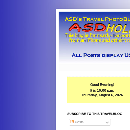
Good Evening!
It is 10:00 p.m.
Thursday, August 6, 2026
SUBSCRIBE TO THIS TRAVELBLOG
Posts