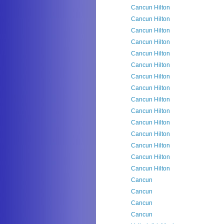
Cancun Hilton
Cancun Hilton
Cancun Hilton
Cancun Hilton
Cancun Hilton
Cancun Hilton
Cancun Hilton
Cancun Hilton
Cancun Hilton
Cancun Hilton
Cancun Hilton
Cancun Hilton
Cancun Hilton
Cancun Hilton
Cancun Hilton
Cancun
Cancun
Cancun
Cancun