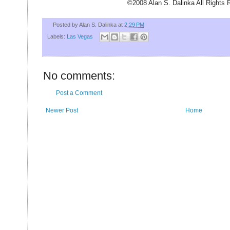
U
©2008 Alan S. Dalinka All Rights 
Posted by
Alan S. Dalinka
at
2:29 PM
Labels:
Las Vegas
No comments:
Post a Comment
Newer Post
Home