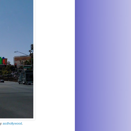
by
asdhollywood
.