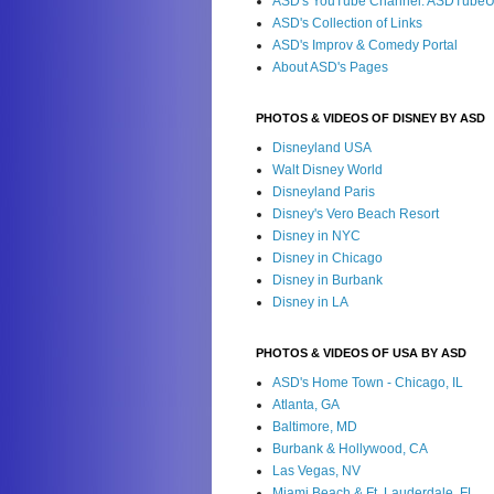
ASD's YouTube Channel: ASDTube
ASD's Collection of Links
ASD's Improv & Comedy Portal
About ASD's Pages
PHOTOS & VIDEOS OF DISNEY BY ASD
Disneyland USA
Walt Disney World
Disneyland Paris
Disney's Vero Beach Resort
Disney in NYC
Disney in Chicago
Disney in Burbank
Disney in LA
PHOTOS & VIDEOS OF USA BY ASD
ASD's Home Town - Chicago, IL
Atlanta, GA
Baltimore, MD
Burbank & Hollywood, CA
Las Vegas, NV
Miami Beach & Ft. Lauderdale, FL