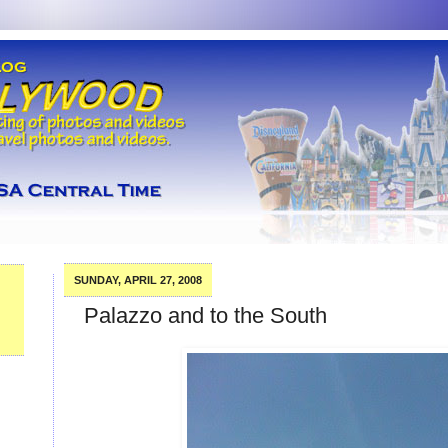
SUNDAY, APRIL 27, 2008
Palazzo and to the South