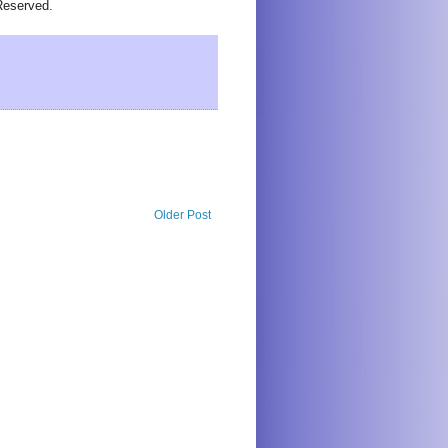
Reserved.
Older Post