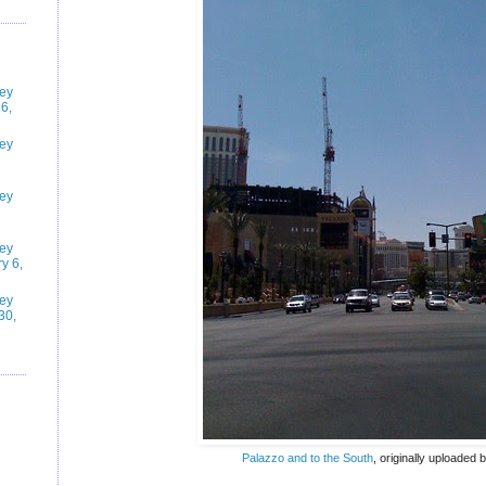
ney
6,
ney
ney
ney
y 6,
ney
30,
Palazzo and to the South
, originally uploaded 