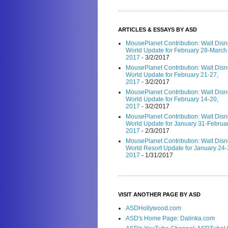
ARTICLES & ESSAYS BY ASD
MousePlanet Contribution: Walt Dis
World Update for February 28-March 
2017
- 3/2/2017
MousePlanet Contribution: Walt Dis
World Update for February 21-27,
2017
- 3/2/2017
MousePlanet Contribution: Walt Dis
World Update for February 14-20,
2017
- 3/2/2017
MousePlanet Contribution: Walt Dis
World Update for January 31-Februar
2017
- 2/3/2017
MousePlanet Contribution: Walt Dis
World Resort Update for January 24-
2017
- 1/31/2017
VISIT ANOTHER PAGE BY ASD
ASDHollywood.com
ASD's Home Page: Dalinka.com