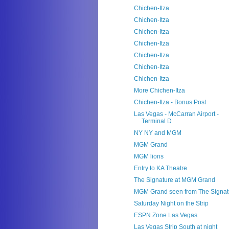
Chichen-Itza
Chichen-Itza
Chichen-Itza
Chichen-Itza
Chichen-Itza
Chichen-Itza
Chichen-Itza
More Chichen-Itza
Chichen-Itza - Bonus Post
Las Vegas - McCarran Airport -
Terminal D
NY NY and MGM
MGM Grand
MGM lions
Entry to KA Theatre
The Signature at MGM Grand
MGM Grand seen from The Signat
Saturday Night on the Strip
ESPN Zone Las Vegas
Las Vegas Strip South at night