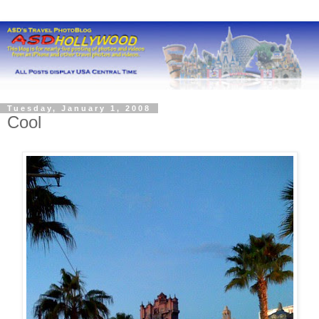
Tuesday, January 1, 2008
Cool