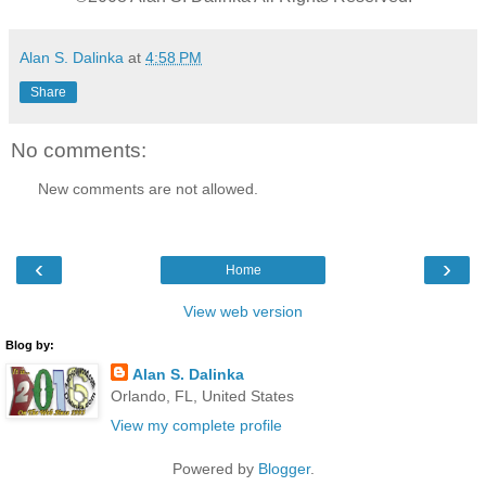
Alan S. Dalinka
at
4:58 PM
Share
No comments:
New comments are not allowed.
‹
›
Home
View web version
Blog by:
Alan S. Dalinka
Orlando, FL, United States
View my complete profile
Powered by
Blogger
.