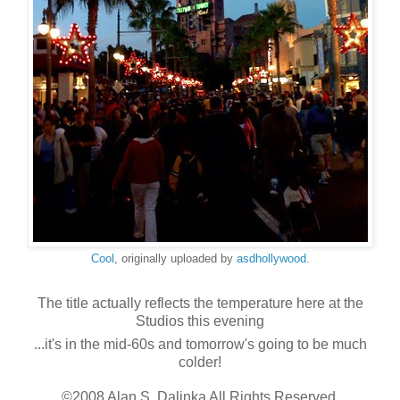
Cool
, originally uploaded by
asdhollywood
.
The title actually reflects the temperature here at the
Studios this evening
...it's in the mid-60s and tomorrow's going to be much
colder!
©2008 Alan S. Dalinka All Rights Reserved.