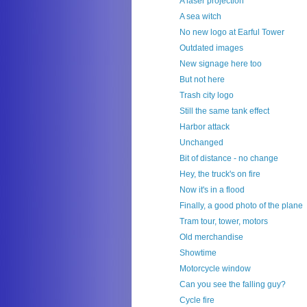
A laser projection
A sea witch
No new logo at Earful Tower
Outdated images
New signage here too
But not here
Trash city logo
Still the same tank effect
Harbor attack
Unchanged
Bit of distance - no change
Hey, the truck's on fire
Now it's in a flood
Finally, a good photo of the plane
Tram tour, tower, motors
Old merchandise
Showtime
Motorcycle window
Can you see the falling guy?
Cycle fire