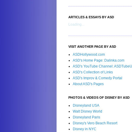
ARTICLES & ESSAYS BY ASD
Loading...
VISIT ANOTHER PAGE BY ASD
ASDHollywood.com
ASD's Home Page: Dalinka.com
ASD's YouTube Channel: ASDTube
ASD's Collection of Links
ASD's Improv & Comedy Portal
About ASD's Pages
PHOTOS & VIDEOS OF DISNEY BY ASD
Disneyland USA
Walt Disney World
Disneyland Paris
Disney's Vero Beach Resort
Disney in NYC