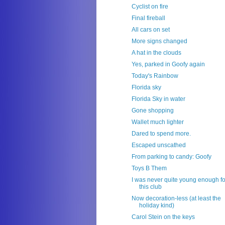
Cyclist on fire
Final fireball
All cars on set
More signs changed
A hat in the clouds
Yes, parked in Goofy again
Today's Rainbow
Florida sky
Florida Sky in water
Gone shopping
Wallet much lighter
Dared to spend more.
Escaped unscathed
From parking to candy: Goofy
Toys B Them
I was never quite young enough fo
this club
Now decoration-less (at least the
holiday kind)
Carol Stein on the keys