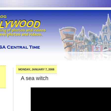
MONDAY, JANUARY 7, 2008
A sea witch