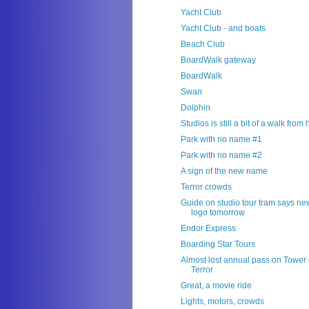
Yacht Club
Yacht Club - and boats
Beach Club
BoardWalk gateway
BoardWalk
Swan
Dolphin
Studios is still a bit of a walk from
Park with no name #1
Park with no name #2
A sign of the new name
Terror crowds
Guide on studio tour tram says ne
logo tomorrow
Endor Express
Boarding Star Tours
Almost lost annual pass on Tower 
Terror
Great, a movie ride
Lights, motors, crowds