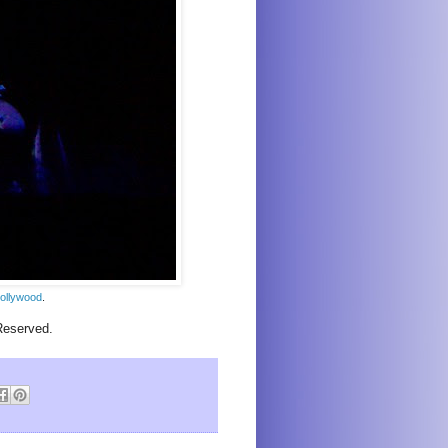
ollywood
.
Reserved.