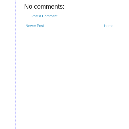
No comments:
Post a Comment
Newer Post
Home