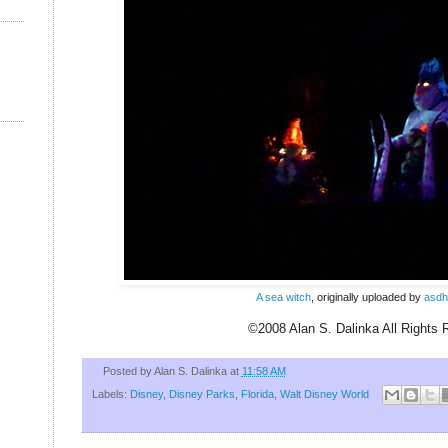
U
A sea witch
, originally uploaded by
asdh
©2008 Alan S. Dalinka All Rights 
Posted by
Alan S. Dalinka
at
11:58 AM
Labels:
Disney
,
Disney Parks
,
Florida
,
Walt Disney World