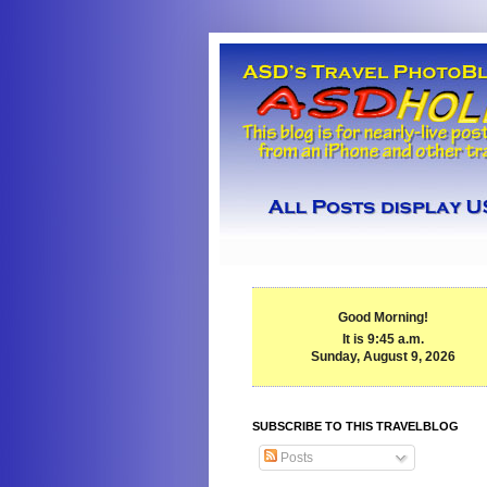
Good Morning!
It is 9:45 a.m.
Sunday, August 9, 2026
SUBSCRIBE TO THIS TRAVELBLOG
Posts