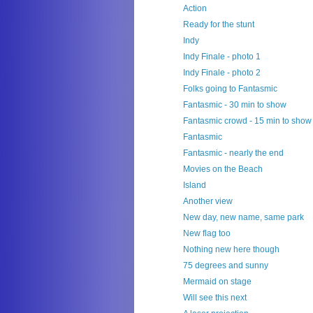
Action
Ready for the stunt
Indy
Indy Finale - photo 1
Indy Finale - photo 2
Folks going to Fantasmic
Fantasmic - 30 min to show
Fantasmic crowd - 15 min to show
Fantasmic
Fantasmic - nearly the end
Movies on the Beach
Island
Another view
New day, new name, same park
New flag too
Nothing new here though
75 degrees and sunny
Mermaid on stage
Will see this next