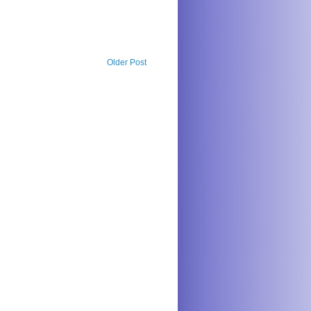
Older Post