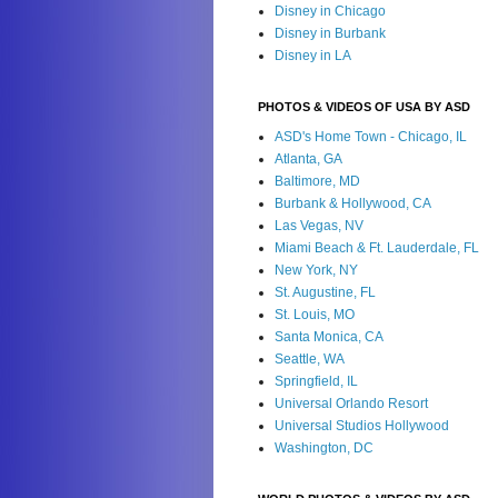
Disney in Chicago
Disney in Burbank
Disney in LA
PHOTOS & VIDEOS OF USA BY ASD
ASD's Home Town - Chicago, IL
Atlanta, GA
Baltimore, MD
Burbank & Hollywood, CA
Las Vegas, NV
Miami Beach & Ft. Lauderdale, FL
New York, NY
St. Augustine, FL
St. Louis, MO
Santa Monica, CA
Seattle, WA
Springfield, IL
Universal Orlando Resort
Universal Studios Hollywood
Washington, DC