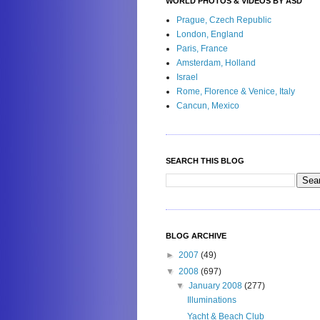
WORLD PHOTOS & VIDEOS BY ASD
Prague, Czech Republic
London, England
Paris, France
Amsterdam, Holland
Israel
Rome, Florence & Venice, Italy
Cancun, Mexico
SEARCH THIS BLOG
BLOG ARCHIVE
►
2007
(49)
▼
2008
(697)
▼
January 2008
(277)
Illuminations
Yacht & Beach Club