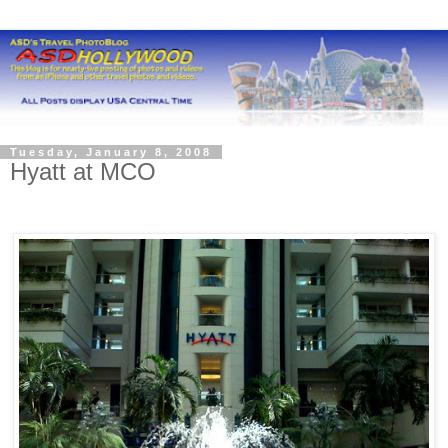
Tuesday, January 8, 2008
Hyatt at MCO