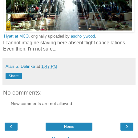
Hyatt at MCO
, originally uploaded by
asdhollywood
.
I cannot imagine staying here absent flight cancellations.
Even then, I'm not sure...
Alan S. Dalinka
at
1:47 PM
Share
No comments:
New comments are not allowed.
‹
›
Home