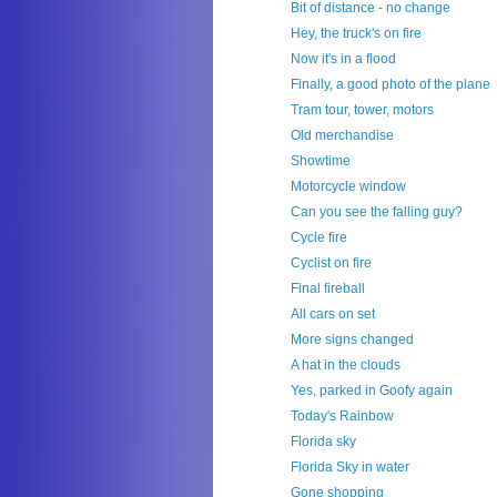
Bit of distance - no change
Hey, the truck's on fire
Now it's in a flood
Finally, a good photo of the plane
Tram tour, tower, motors
Old merchandise
Showtime
Motorcycle window
Can you see the falling guy?
Cycle fire
Cyclist on fire
Final fireball
All cars on set
More signs changed
A hat in the clouds
Yes, parked in Goofy again
Today's Rainbow
Florida sky
Florida Sky in water
Gone shopping