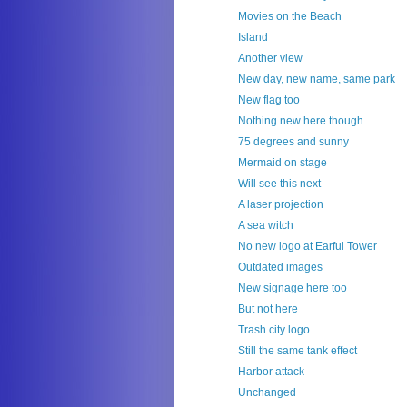
Movies on the Beach
Island
Another view
New day, new name, same park
New flag too
Nothing new here though
75 degrees and sunny
Mermaid on stage
Will see this next
A laser projection
A sea witch
No new logo at Earful Tower
Outdated images
New signage here too
But not here
Trash city logo
Still the same tank effect
Harbor attack
Unchanged