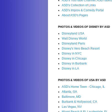
ASD's YouTube Channel: ASDTube
ASD's Collection of Links
ASD's Improv & Comedy Portal
About ASD's Pages
PHOTOS & VIDEOS OF DISNEY BY ASD
Disneyland USA
Walt Disney World
Disneyland Paris
Disney's Vero Beach Resort
Disney in NYC
Disney in Chicago
Disney in Burbank
Disney in LA
PHOTOS & VIDEOS OF USA BY ASD
ASD's Home Town - Chicago, IL
Atlanta, GA
Baltimore, MD
Burbank & Hollywood, CA
Las Vegas, NV
Miami Beach & Ft. Lauderdale, FL