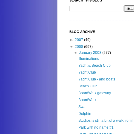
SEARCH THIS BLOG
BLOG ARCHIVE
►
2007
(49)
▼
2008
(697)
▼
January 2008
(277)
Illuminations
Yacht & Beach Club
Yacht Club
Yacht Club - and boats
Beach Club
BoardWalk gateway
BoardWalk
Swan
Dolphin
Studios is still a bit of a walk from
Park with no name #1