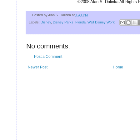
U
©2008 Alan S. Dalinka All Rights 
Posted by
Alan S. Dalinka
at
1:41 PM
Labels:
Disney
,
Disney Parks
,
Florida
,
Walt Disney World
No comments:
Post a Comment
Newer Post
Home