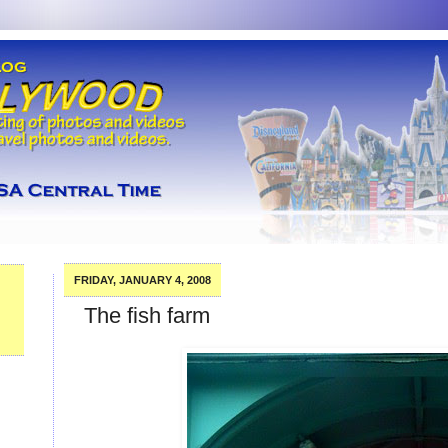
FRIDAY, JANUARY 4, 2008
The fish farm