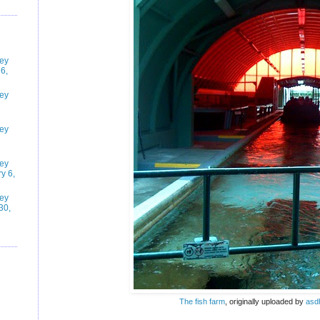
ney
6,
ney
ney
ney
y 6,
ney
30,
The fish farm
, originally uploaded by
asd