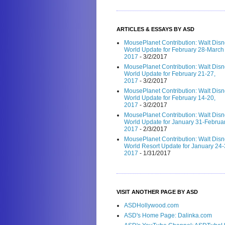
ARTICLES & ESSAYS BY ASD
MousePlanet Contribution: Walt Dis
World Update for February 28-March 
2017
- 3/2/2017
MousePlanet Contribution: Walt Dis
World Update for February 21-27,
2017
- 3/2/2017
MousePlanet Contribution: Walt Dis
World Update for February 14-20,
2017
- 3/2/2017
MousePlanet Contribution: Walt Dis
World Update for January 31-Februar
2017
- 2/3/2017
MousePlanet Contribution: Walt Dis
World Resort Update for January 24-
2017
- 1/31/2017
VISIT ANOTHER PAGE BY ASD
ASDHollywood.com
ASD's Home Page: Dalinka.com