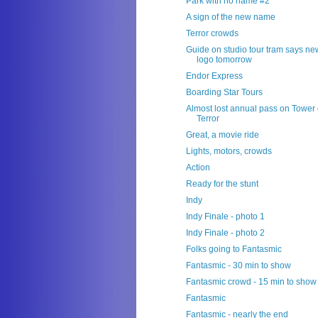
Park with no name #2
A sign of the new name
Terror crowds
Guide on studio tour tram says ne
logo tomorrow
Endor Express
Boarding Star Tours
Almost lost annual pass on Tower 
Terror
Great, a movie ride
Lights, motors, crowds
Action
Ready for the stunt
Indy
Indy Finale - photo 1
Indy Finale - photo 2
Folks going to Fantasmic
Fantasmic - 30 min to show
Fantasmic crowd - 15 min to show
Fantasmic
Fantasmic - nearly the end