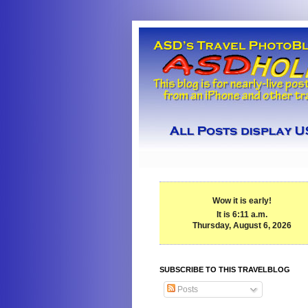
Wow it is early!
It is 6:11 a.m.
Thursday, August 6, 2026
SUBSCRIBE TO THIS TRAVELBLOG
Posts