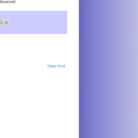
Reserved.
Older Post