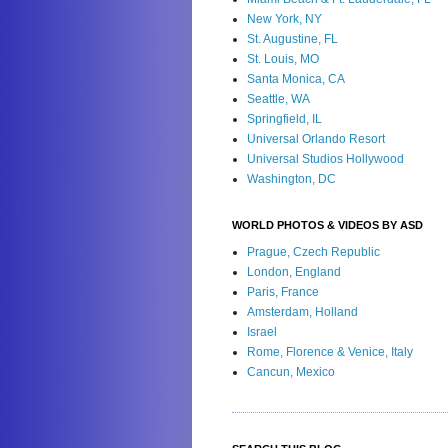
New York, NY
St. Augustine, FL
St. Louis, MO
Santa Monica, CA
Seattle, WA
Springfield, IL
Universal Orlando Resort
Universal Studios Hollywood
Washington, DC
WORLD PHOTOS & VIDEOS BY ASD
Prague, Czech Republic
London, England
Paris, France
Amsterdam, Holland
Israel
Rome, Florence & Venice, Italy
Cancun, Mexico