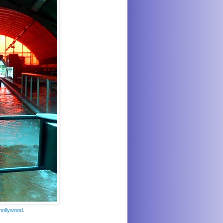
hollywood
.