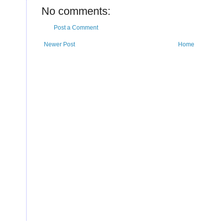
U
No comments:
Post a Comment
Newer Post
Home