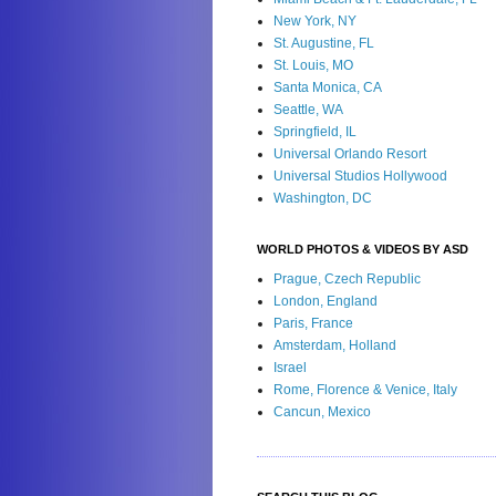
New York, NY
St. Augustine, FL
St. Louis, MO
Santa Monica, CA
Seattle, WA
Springfield, IL
Universal Orlando Resort
Universal Studios Hollywood
Washington, DC
WORLD PHOTOS & VIDEOS BY ASD
Prague, Czech Republic
London, England
Paris, France
Amsterdam, Holland
Israel
Rome, Florence & Venice, Italy
Cancun, Mexico