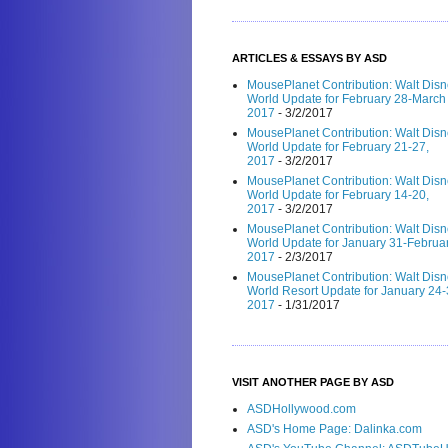
ARTICLES & ESSAYS BY ASD
MousePlanet Contribution: Walt Dis
World Update for February 28-March 
2017
- 3/2/2017
MousePlanet Contribution: Walt Dis
World Update for February 21-27,
2017
- 3/2/2017
MousePlanet Contribution: Walt Dis
World Update for February 14-20,
2017
- 3/2/2017
MousePlanet Contribution: Walt Dis
World Update for January 31-Februar
2017
- 2/3/2017
MousePlanet Contribution: Walt Dis
World Resort Update for January 24-
2017
- 1/31/2017
VISIT ANOTHER PAGE BY ASD
ASDHollywood.com
ASD's Home Page: Dalinka.com