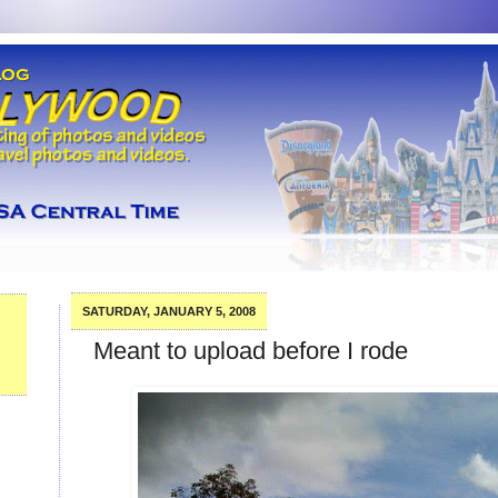
SATURDAY, JANUARY 5, 2008
Meant to upload before I rode