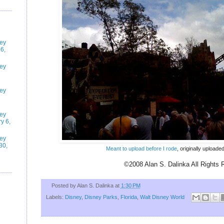
ney
6,
ney
ney
ney
y 6,
ney
30,
Meant to upload before I rode
, originally upload
©2008 Alan S. Dalinka All Rights 
Posted by
Alan S. Dalinka
at
1:30 PM
Labels:
Disney
,
Disney Parks
,
Florida
,
Walt Disney World