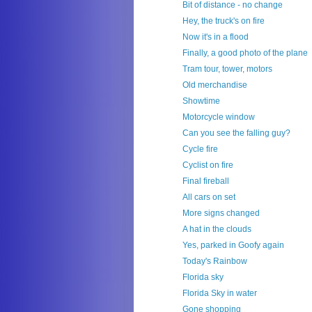
Bit of distance - no change
Hey, the truck's on fire
Now it's in a flood
Finally, a good photo of the plane
Tram tour, tower, motors
Old merchandise
Showtime
Motorcycle window
Can you see the falling guy?
Cycle fire
Cyclist on fire
Final fireball
All cars on set
More signs changed
A hat in the clouds
Yes, parked in Goofy again
Today's Rainbow
Florida sky
Florida Sky in water
Gone shopping