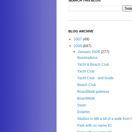
SEARCH THIS BLOG
BLOG ARCHIVE
►
2007
(49)
▼
2008
(697)
▼
January 2008
(277)
Illuminations
Yacht & Beach Club
Yacht Club
Yacht Club - and boats
Beach Club
BoardWalk gateway
BoardWalk
Swan
Dolphin
Studios is still a bit of a walk from
Park with no name #1