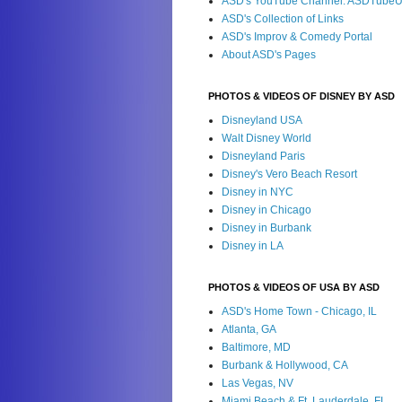
ASD's YouTube Channel: ASDTube
ASD's Collection of Links
ASD's Improv & Comedy Portal
About ASD's Pages
PHOTOS & VIDEOS OF DISNEY BY ASD
Disneyland USA
Walt Disney World
Disneyland Paris
Disney's Vero Beach Resort
Disney in NYC
Disney in Chicago
Disney in Burbank
Disney in LA
PHOTOS & VIDEOS OF USA BY ASD
ASD's Home Town - Chicago, IL
Atlanta, GA
Baltimore, MD
Burbank & Hollywood, CA
Las Vegas, NV
Miami Beach & Ft. Lauderdale, FL