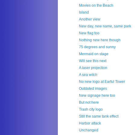
Movies on the Beach
Island
Another view
New day, new name, same park
New flag too
Nothing new here though
75 degrees and sunny
Mermaid on stage
Will see this next
A laser projection
A sea witch
No new logo at Earful Tower
Outdated images
New signage here too
But not here
Trash city logo
Still the same tank effect
Harbor attack
Unchanged