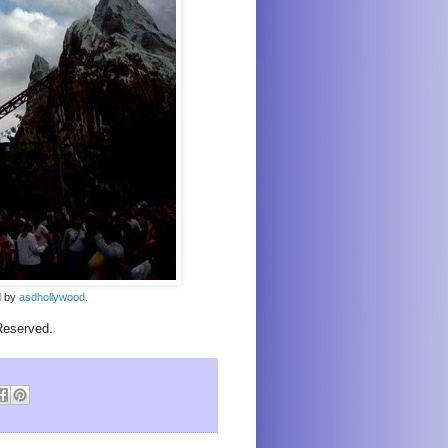
ed by
asdhollywood
.
Reserved.