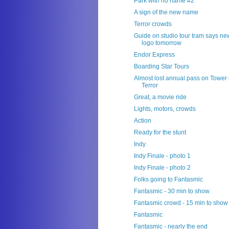
Park with no name #2
A sign of the new name
Terror crowds
Guide on studio tour tram says ne
logo tomorrow
Endor Express
Boarding Star Tours
Almost lost annual pass on Tower 
Terror
Great, a movie ride
Lights, motors, crowds
Action
Ready for the stunt
Indy
Indy Finale - photo 1
Indy Finale - photo 2
Folks going to Fantasmic
Fantasmic - 30 min to show
Fantasmic crowd - 15 min to show
Fantasmic
Fantasmic - nearly the end