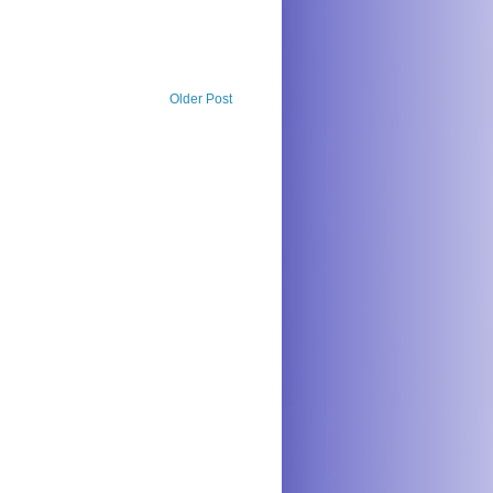
Older Post