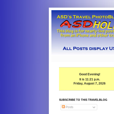
Good Evening!
It is 11:21 p.m.
Friday, August 7, 2026
SUBSCRIBE TO THIS TRAVELBLOG
Posts