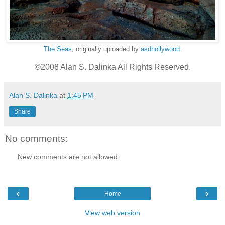
The Seas
, originally uploaded by
asdhollywood
.
©2008 Alan S. Dalinka All Rights Reserved.
Alan S. Dalinka
at
1:45 PM
Share
No comments:
New comments are not allowed.
‹
›
Home
View web version