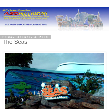
Friday, January 4, 2008
The Seas