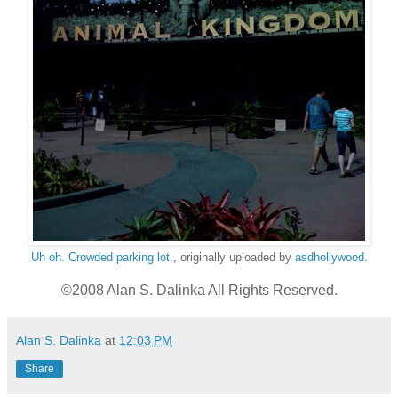
Uh oh. Crowded parking lot.
, originally uploaded by
asdhollywood
.
©2008 Alan S. Dalinka All Rights Reserved.
Alan S. Dalinka
at
12:03 PM
Share