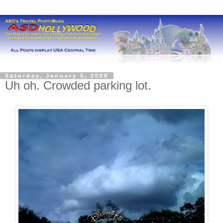
Saturday, January 5, 2008
Uh oh. Crowded parking lot.