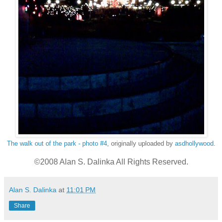
The walk out of the park - photo #4
, originally uploaded by
asdhollywood
.
©2008 Alan S. Dalinka All Rights Reserved.
Alan S. Dalinka
at
11:01 PM
Share