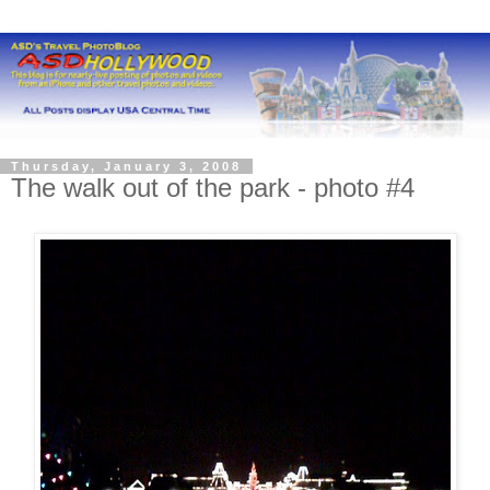
Thursday, January 3, 2008
The walk out of the park - photo #4