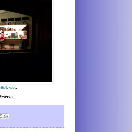
dhollywood
.
Reserved.