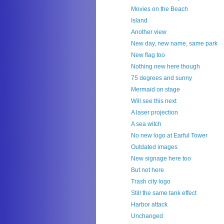
Movies on the Beach
Island
Another view
New day, new name, same park
New flag too
Nothing new here though
75 degrees and sunny
Mermaid on stage
Will see this next
A laser projection
A sea witch
No new logo at Earful Tower
Outdated images
New signage here too
But not here
Trash city logo
Still the same tank effect
Harbor attack
Unchanged