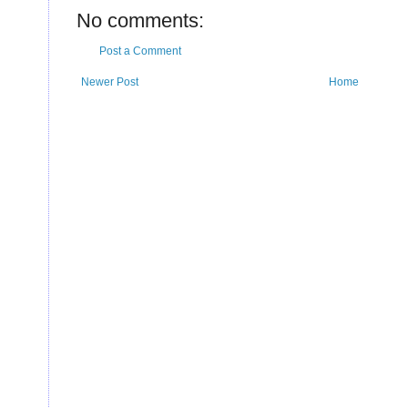
U
No comments:
Post a Comment
Newer Post
Home