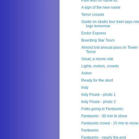
Park with no name #2
A sign of the new name
Terror crowds
Guide on studio tour tram says ne
logo tomorrow
Endor Express
Boarding Star Tours
Almost lost annual pass on Tower 
Terror
Great, a movie ride
Lights, motors, crowds
Action
Ready for the stunt
Indy
Indy Finale - photo 1
Indy Finale - photo 2
Folks going to Fantasmic
Fantasmic - 30 min to show
Fantasmic crowd - 15 min to show
Fantasmic
Fantasmic - nearly the end