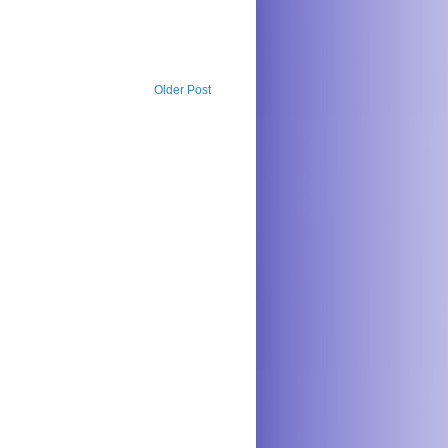
Older Post