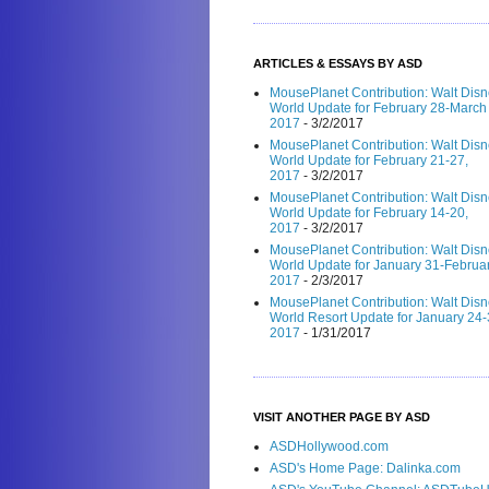
ARTICLES & ESSAYS BY ASD
MousePlanet Contribution: Walt Dis
World Update for February 28-March 
2017
- 3/2/2017
MousePlanet Contribution: Walt Dis
World Update for February 21-27,
2017
- 3/2/2017
MousePlanet Contribution: Walt Dis
World Update for February 14-20,
2017
- 3/2/2017
MousePlanet Contribution: Walt Dis
World Update for January 31-Februar
2017
- 2/3/2017
MousePlanet Contribution: Walt Dis
World Resort Update for January 24-
2017
- 1/31/2017
VISIT ANOTHER PAGE BY ASD
ASDHollywood.com
ASD's Home Page: Dalinka.com