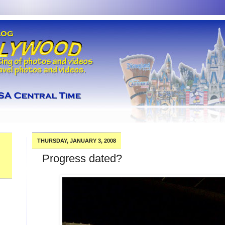
THURSDAY, JANUARY 3, 2008
Progress dated?