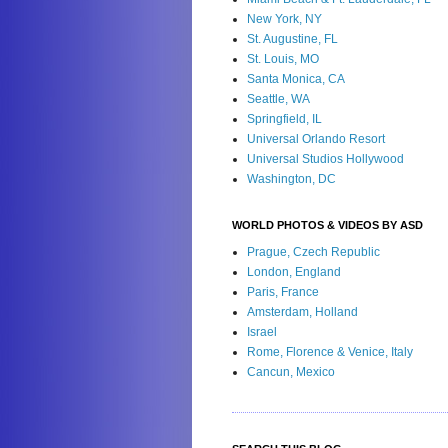
New York, NY
St. Augustine, FL
St. Louis, MO
Santa Monica, CA
Seattle, WA
Springfield, IL
Universal Orlando Resort
Universal Studios Hollywood
Washington, DC
WORLD PHOTOS & VIDEOS BY ASD
Prague, Czech Republic
London, England
Paris, France
Amsterdam, Holland
Israel
Rome, Florence & Venice, Italy
Cancun, Mexico