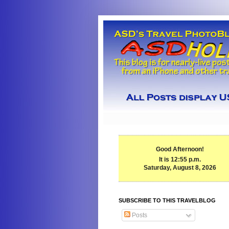
Good Afternoon!
It is 12:55 p.m.
Saturday, August 8, 2026
SUBSCRIBE TO THIS TRAVELBLOG
Posts