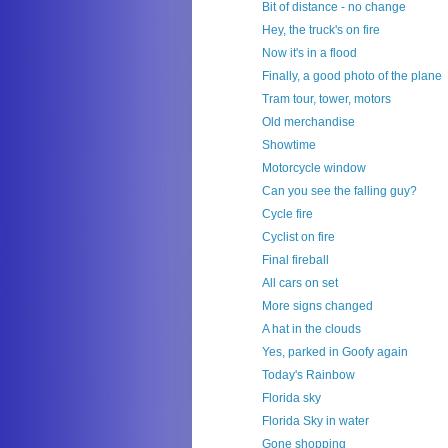
Bit of distance - no change
Hey, the truck's on fire
Now it's in a flood
Finally, a good photo of the plane
Tram tour, tower, motors
Old merchandise
Showtime
Motorcycle window
Can you see the falling guy?
Cycle fire
Cyclist on fire
Final fireball
All cars on set
More signs changed
A hat in the clouds
Yes, parked in Goofy again
Today's Rainbow
Florida sky
Florida Sky in water
Gone shopping