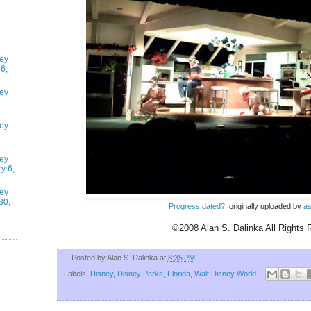
ney
6,
ney
ney
ney
y 6,
ney
30,
Progress dated?
, originally uploaded by
as
©2008 Alan S. Dalinka All Rights 
Posted by
Alan S. Dalinka
at
8:35 PM
Labels:
Disney
,
Disney Parks
,
Florida
,
Walt Disney World