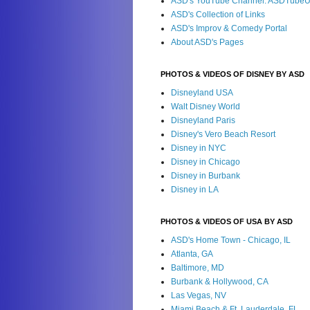
ASD's YouTube Channel: ASDTube
ASD's Collection of Links
ASD's Improv & Comedy Portal
About ASD's Pages
PHOTOS & VIDEOS OF DISNEY BY ASD
Disneyland USA
Walt Disney World
Disneyland Paris
Disney's Vero Beach Resort
Disney in NYC
Disney in Chicago
Disney in Burbank
Disney in LA
PHOTOS & VIDEOS OF USA BY ASD
ASD's Home Town - Chicago, IL
Atlanta, GA
Baltimore, MD
Burbank & Hollywood, CA
Las Vegas, NV
Miami Beach & Ft. Lauderdale, FL