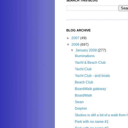
SEARCH THIS BLOG
BLOG ARCHIVE
►
2007
(49)
▼
2008
(697)
▼
January 2008
(277)
Illuminations
Yacht & Beach Club
Yacht Club
Yacht Club - and boats
Beach Club
BoardWalk gateway
BoardWalk
Swan
Dolphin
Studios is still a bit of a walk from
Park with no name #1