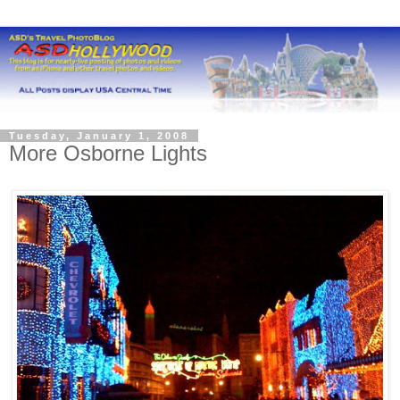
Tuesday, January 1, 2008
More Osborne Lights