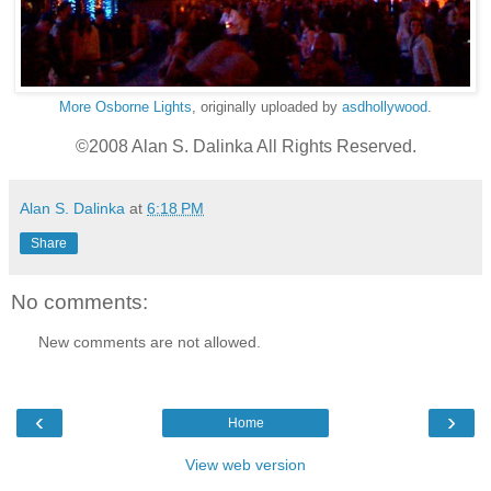
More Osborne Lights
, originally uploaded by
asdhollywood
.
©2008 Alan S. Dalinka All Rights Reserved.
Alan S. Dalinka
at
6:18 PM
Share
No comments:
New comments are not allowed.
‹
›
Home
View web version